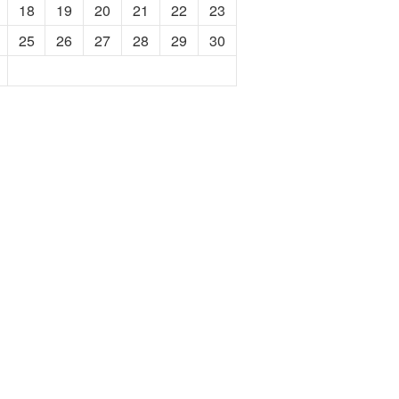
18
19
20
21
22
23
25
26
27
28
29
30