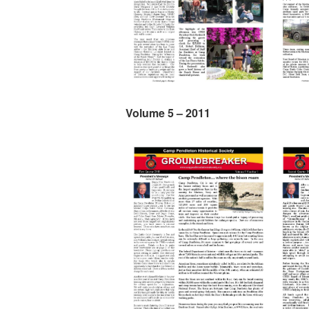
Volume 5 – 2011