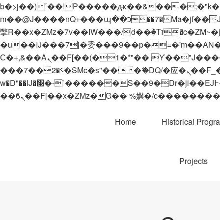
b�>j��)΄��!P�����ԫ��&���;�"k��B�޶�}��������p�SVT�(w��ę��!j������
m��@J����nQ+���պ��כ��7�Ma�jf��J��ͱ4j���Ѳ�
撆R��x�ZMz�7v��IW���/d��ٞ�Тז�c�ZM~�ji�� ߒ��sQz�����Ԡ��DW��3�De�n"��M�+/��������B��:�-
�u��IJ���7j�委���9��p�=�'m��AN�ޭ�=/
Ϲ�+,&��Ὰܢ��F[��(�1�*"�� ϒ��"J����ԧ�����<�;�b"�� ���"j�����ܢ��F[��x� ,�!q�� қ�*]/
���؝�2��7�SMc�s"���ޭ�DQ/�应�ܢ��F_��!� :�s"�� ����7`��������F��+�SVT�n"��IJ����nQ/�应����B ��4�
w�D"��IJ�׭�-`������S��9�Dr�ji��EJ߅��gJ�应��矁[��x�ZM~�n"��IB؃��!'����Тѕ��+��(m��IK�ʭ�/|
Home
Historical Progr
Projects