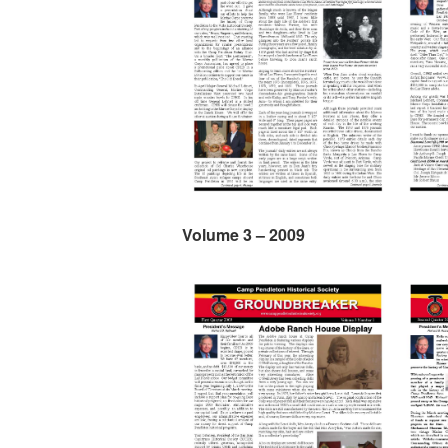
Volume 3 – 2009