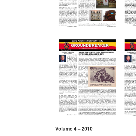
Volume 4 – 2010