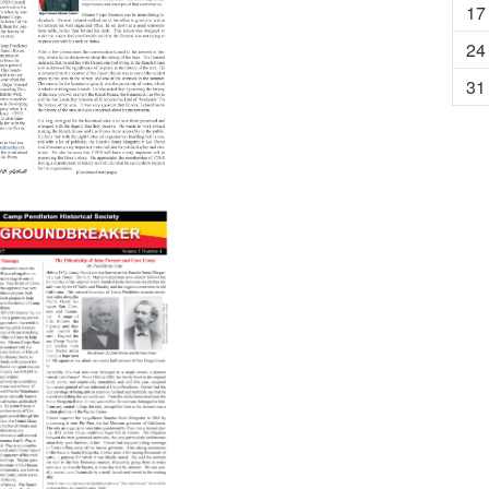
17
24
31