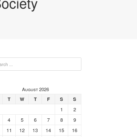
ociety
August 2026
T
W
T
F
S
S
1
2
4
5
6
7
8
9
11
12
13
14
15
16