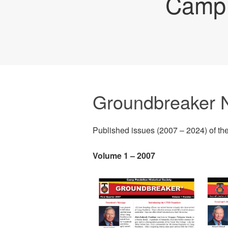
Camp 
Groundbreaker N
Published issues (2007 – 2024) of th
Volume 1 – 2007