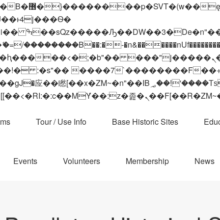
 ��x�;�-
��������B��:�-�n&������nUf���������
��ϐܢ��F[��x�ZMz�G�� %嬩�/c��������[[��<�RI:�:c��MΎ��:z�졾�ܢ��F[
ams
Tour / Use Info
Base Historic Sites
Educ
Events
Volunteers
Membership
News