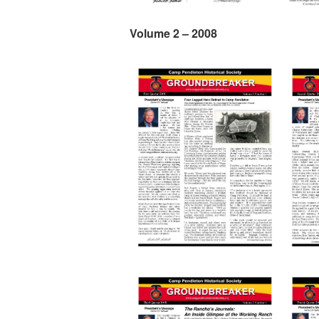
Volume 2 – 2008