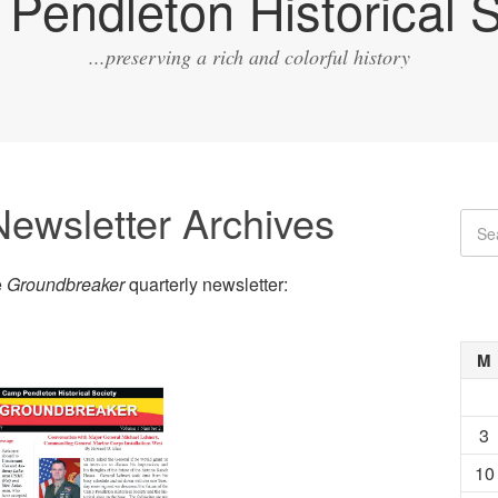
Pendleton Historical S
...preserving a rich and colorful history
ewsletter Archives
e
Groundbreaker
quarterly newsletter:
M
3
10