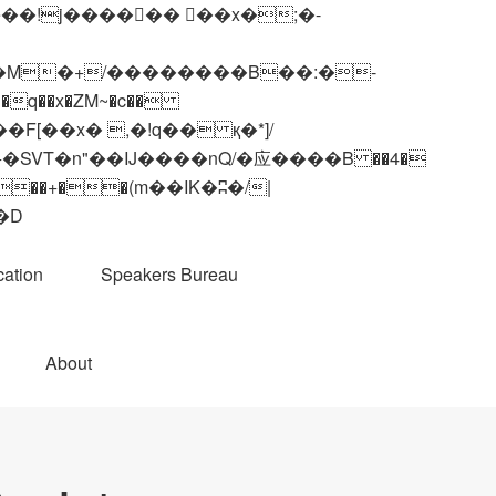
q��x�ZM~�
c��
��R�ZM~�D
ation
Speakers Bureau
About