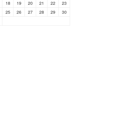
18
19
20
21
22
23
25
26
27
28
29
30