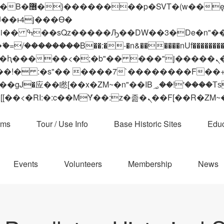
 ��x�;�-
��������B��:�-�n&������nUf���������
��ϐܢ��F[��x�ZMz�G�� %嬩�/c��������[[��<�RI:�:c��MΎ��:z�졾�ܢ��F[
ams
Tour / Use Info
Base Historic Sites
Educ
Events
Volunteers
Membership
News