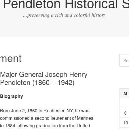
Pendleton Historical S
...preserving a rich and colorful history
ment
Major General Joseph Henry
Pendleton (1860 – 1942)
M
Biography
Born June 2, 1860 in Rochester, NY, he was
3
commissioned a second lieutenant of Marines
10
in 1884 following graduation from the United