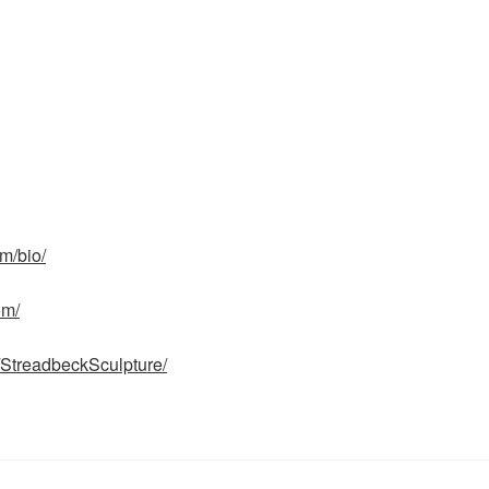
m/bio/
om/
/StreadbeckSculpture/