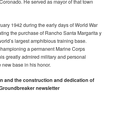
n Coronado. He served as mayor of that town
uary 1942 during the early days of World War
iating the purchase of Rancho Santa Margarita y
rld’s largest amphibious training base.
n championing a permanent Marine Corps
is greatly admired military and personal
e new base in his honor.
 and the construction and dedication of
Groundbreaker newsletter