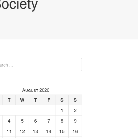
ociety
August 2026
T
W
T
F
S
S
1
2
4
5
6
7
8
9
11
12
13
14
15
16