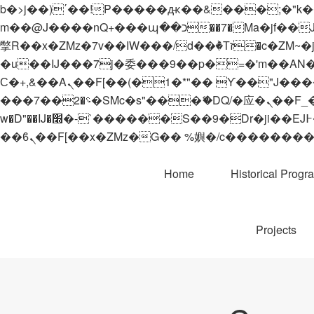
b�>j��)΄��!P�����ԫ��&���;�"k��B�޶�}��������p�SVT�(w��ę��!j������
m��@J����nQ+���պ��כ��7�Ma�jf��J��ͱ4j���Ѳ�
撆R��x�ZMz�7v��IW���/d��ٞ�Тז�c�ZM~�ji�� ߒ��sQz�����Ԡ��DW��3�De�n"��M�+/��������B��:�-
�u��IJ���7j�委���9��p�=�'m��AN�ޭ�=/
Ϲ�+,&��Ὰܢ��F[��(�1�*"�� ϒ��"J����ԧ�����<�;�b"�� ���"j�����ܢ��F[��x� ,�!q�� қ�*]/
���؝�2��7�SMc�s"���ޭ�DQ/�应�ܢ��F_��!� :�s"�� ����7`��������F��+�SVT�n"��IJ����nQ/�应����B ��4�
w�D"��IJ�׭�-`������S��9�Dr�ji��EJ߅��gJ�应��矁[��x�ZM~�n"��IB؃��!'����Тѕ��+��(m��IK�ʭ�/|
Home
Historical Progr
Projects