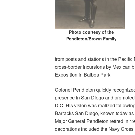
Photo courtesy of the
Pendleton/Brown Family
from posts and stations in the Pacific
cross-border incursions by Mexican b
Exposition in Balboa Park.
Colonel Pendleton quickly recognized
presence in San Diego and promoted t
D.C. His vision was realized following
Barracks San Diego, known today as
Major General Pendleton retired in 19
decorations included the Navy Cross