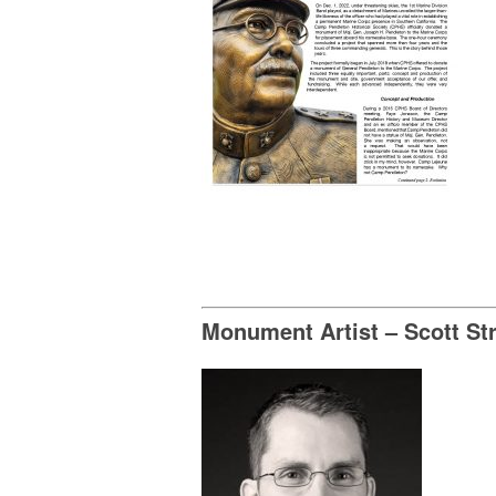
Monument Artist – Scott St