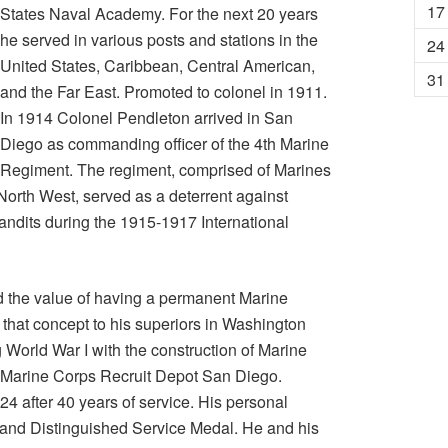
17
States Naval Academy. For the next 20 years
he served in various posts and stations in the
24
United States, Caribbean, Central American,
31
and the Far East. Promoted to colonel in 1911.
In 1914 Colonel Pendleton arrived in San
Diego as commanding officer of the 4th Marine
Regiment. The regiment, comprised of Marines
 North West, served as a deterrent against
andits during the 1915-1917 International
 the value of having a permanent Marine
hat concept to his superiors in Washington
 World War I with the construction of Marine
 Marine Corps Recruit Depot San Diego.
24 after 40 years of service. His personal
 and Distinguished Service Medal. He and his