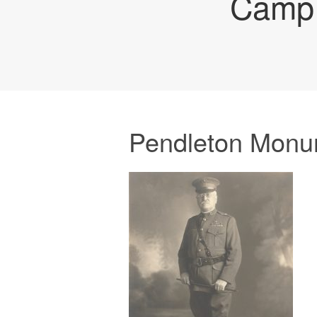
Camp 
Pendleton Monu