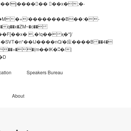
q��x�ZM~�
c��
��R�ZM~�D
ation
Speakers Bureau
About