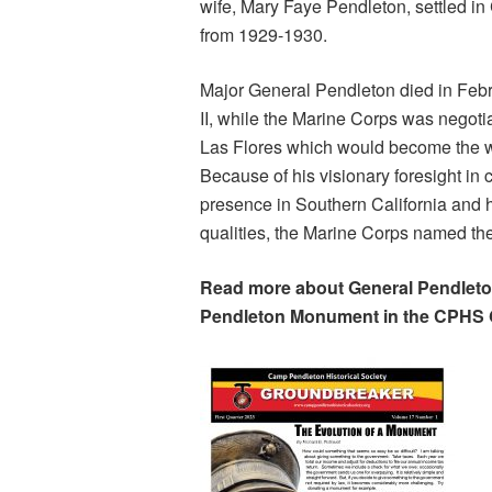
wife, Mary Faye Pendleton, settled i
from 1929-1930.
Major General Pendleton died in Febr
II, while the Marine Corps was negot
Las Flores which would become the wo
Because of his visionary foresight i
presence in Southern California and h
qualities, the Marine Corps named th
Read more about General Pendleton
Pendleton Monument in the CPHS 