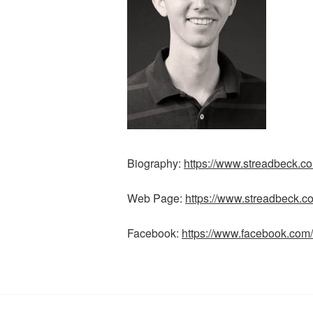
Biography:
https://www.streadbeck.co
Web Page:
https://www.streadbeck.c
Facebook:
https://www.facebook.com