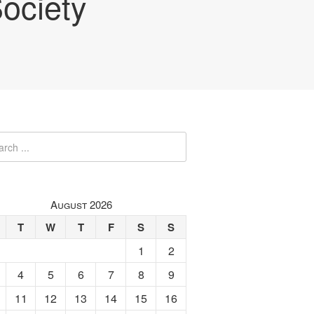
ociety
August 2026
T
W
T
F
S
S
1
2
4
5
6
7
8
9
11
12
13
14
15
16