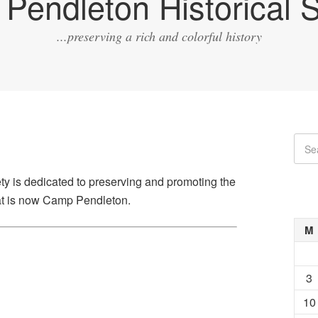
Pendleton Historical S
...preserving a rich and colorful history
y is dedicated to preserving and promoting the
that is now Camp Pendleton.
M
3
10