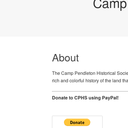
Camp 
About
The Camp Pendleton Historical Societ
rich and colorful history of the land 
Donate to CPHS using PayPal!