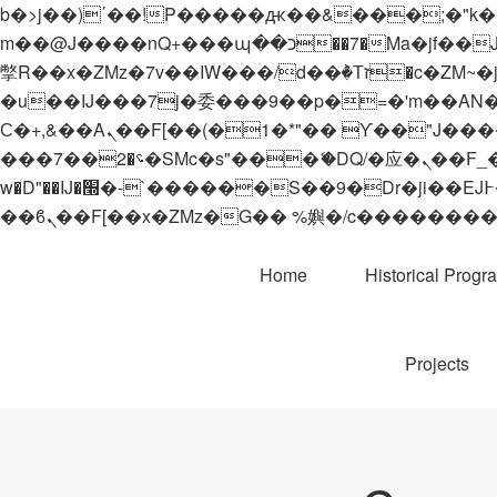
b�>j��)΄��!P�����ԫ��&���;�"k��B�޶�}��������p�SVT�(w��ę��!j������
m��@J����nQ+���պ��כ��7�Ma�jf��J��ͱ4j���Ѳ�
撆R��x�ZMz�7v��IW���/d��ٞ�Тז�c�ZM~�ji�� ߒ��sQz�����Ԡ��DW��3�De�n"��M�+/��������B��:�-
�u��IJ���7j�委���9��p�=�'m��AN�ޭ�=/
Ϲ�+,&��Ὰܢ��F[��(�1�*"�� ϒ��"J����ԧ�����<�;�b"�� ���"j�����ܢ��F[��x� ,�!q�� қ�*]/
���؝�2��7�SMc�s"���ޭ�DQ/�应�ܢ��F_��!� :�s"�� ����7`��������F��+�SVT�n"��IJ����nQ/�应����B ��4�
w�D"��IJ�׭�-`������S��9�Dr�ji��EJ߅��gJ�应��矁[��x�ZM~�n"��IB؃��!'����Тѕ��+��(m��IK�ʭ�/|
Home
Historical Progr
Projects