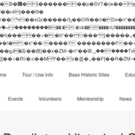
 ��x�;�-
��������B��:�-�n&������nUf���������
��ϐܢ��F[��x�ZMz�G�� %嬩�/c��������[[��<�RI:�:c��MΎ��:z�졾�ܢ��F[
ams
Tour / Use Info
Base Historic Sites
Educ
Events
Volunteers
Membership
News