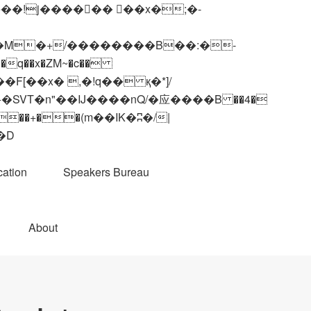
q��x�ZM~�
c��
��R�ZM~�D
ation
Speakers Bureau
About