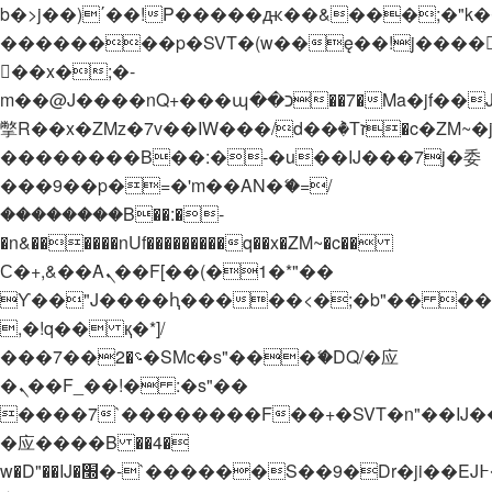
b�>j��)΄��!P�����ԫ��&���;�"k��B�
��������p�SVT�(w��ę��!j����
��x�;�-
m��@J����nQ+���պ��כ��7�Ma�jf��J��ͱ4j���Ѳ�
撆R��x�ZMz�7v��IW���/d��ٞ�Тז�c�ZM~�ji�� ߒ��sQz�����Ԡ��DW��3�De�n"��M�+/
��������B��:�-�u��IJ���7j�委
���9��p�=�'m��AN�ޭ�=/
��������B��:�-
�n&������nUf���������q��x�ZM~�
c��
Ϲ�+,&��Ὰܢ��F[��(�1�*"��
ϒ��"J����ԧ�����<�;�b"�� ���"j���
,�!q�� қ�*]/
���؝�2��7�SMc�s"���ޭ�DQ/�应
�ܢ��F_��!� :�s"��
����7`��������F��+�SVT�n"��IJ�
�应����B ��4�
w�D"��IJ�׭�-`������S��9�Dr�ji��EJ߅��gJ�