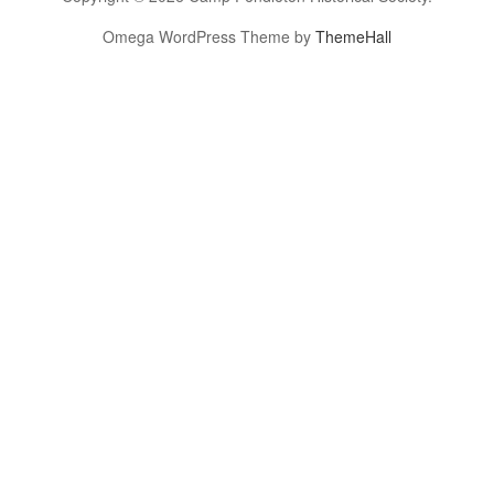
Omega WordPress Theme by
ThemeHall