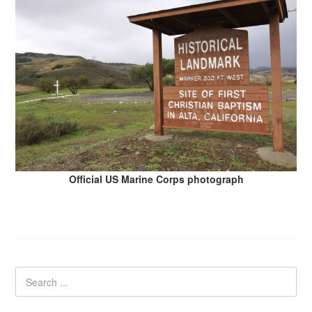
Official US Marine Corps photograph