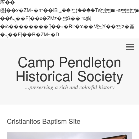
应��
矁[��x�ZM~�n"��IB؃��!'����Тѕ��+��(m��IK�ʭ�/|
��ϐܢ��F[��x�ZMz�G�� %嬩
�/c��������[[��<�RI:�:c��MΎ��:z�졾
�ܢ��F[��R�ZM~�D
Camp Pendleton
Historical Society
...preserving a rich and colorful history
Cristianitos Baptism Site