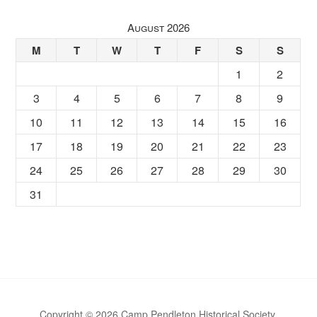
August 2026
M
T
W
T
F
S
S
1
2
3
4
5
6
7
8
9
10
11
12
13
14
15
16
17
18
19
20
21
22
23
24
25
26
27
28
29
30
31
Copyright © 2026 Camp Pendleton Historical Society.