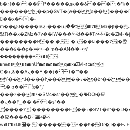
b�>j��)΄��!P�����ԫ��&���;�"k��B�
��������p�SVT�(w��ę��!j����
��x�;�-
m��@J����nQ+���պ��כ��7�Ma�jf��J��ͱ4j���Ѳ�
撆R��x�ZMz�7v��IW���/d��ٞ�Тז�c�ZM~�ji�� ߒ��sQz�����Ԡ��DW��3�De�n"��M�+/
��������B��:�-�u��IJ���7j�委
���9��p�=�'m��AN�ޭ�=/
��������B��:�-
�n&������nUf���������q��x�ZM~�
c��
Ϲ�+,&��Ὰܢ��F[��(�1�*"��
ϒ��"J����ԧ�����<�;�b"�� ���"j���
,�!q�� қ�*]/
���؝�2��7�SMc�s"���ޭ�DQ/�应
�ܢ��F_��!� :�s"��
����7`��������F��+�SVT�n"��IJ�
�应����B ��4�
w�D"��IJ�׭�-`������S��9�Dr�ji��EJ߅��gJ�