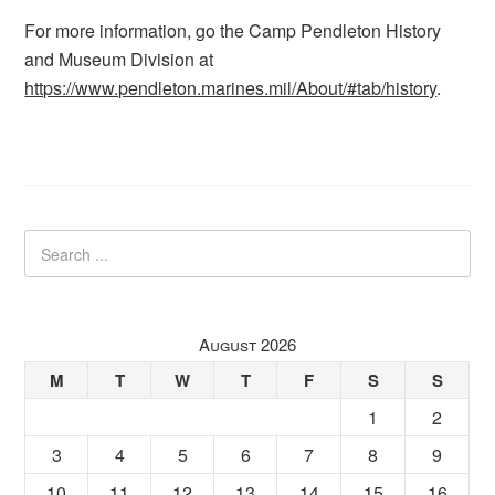
For more information, go the Camp Pendleton History
and Museum Division at
https://www.pendleton.marines.mil/About/#tab/history
.
August 2026
M
T
W
T
F
S
S
1
2
3
4
5
6
7
8
9
10
11
12
13
14
15
16