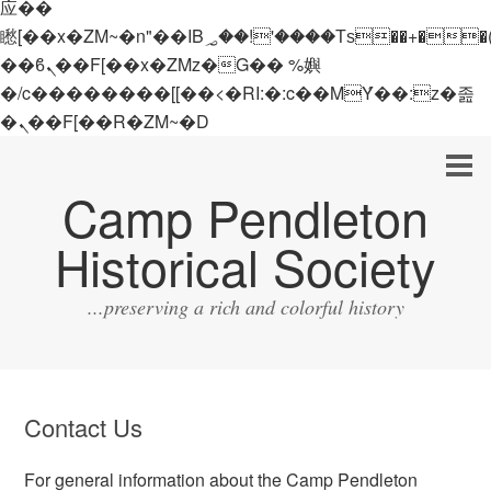
应��
矁[��x�ZM~�n"��IB؃��!'����Тѕ��+��(m��IK�ʭ�/|
��ϐܢ��F[��x�ZMz�G�� %嬩
�/c��������[[��<�RI:�:c��MΎ��:z�졾
�ܢ��F[��R�ZM~�D
Camp Pendleton
Historical Society
...preserving a rich and colorful history
Contact Us
For general information about the Camp Pendleton