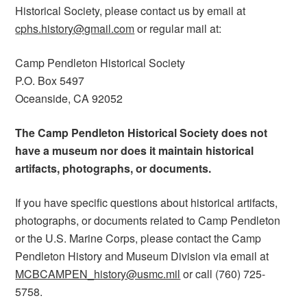
Historical Society, please contact us by email at
cphs.history@gmail.com
or regular mail at:
Camp Pendleton Historical Society
P.O. Box 5497
Oceanside, CA 92052
The Camp Pendleton Historical Society does not
have a museum nor does it maintain historical
artifacts, photographs, or documents.
If you have specific questions about historical artifacts,
photographs, or documents related to Camp Pendleton
or the U.S. Marine Corps, please contact the Camp
Pendleton History and Museum Division via email at
MCBCAMPEN_history@usmc.mil
or call (760) 725-
5758.