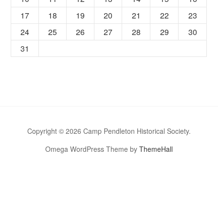
17
18
19
20
21
22
23
24
25
26
27
28
29
30
31
Copyright © 2026 Camp Pendleton Historical Society.
Omega WordPress Theme by
ThemeHall