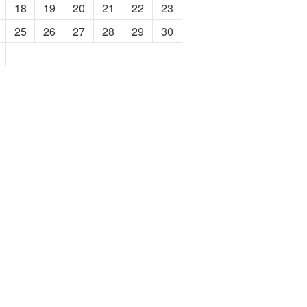
18
19
20
21
22
23
25
26
27
28
29
30