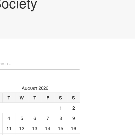
ociety
August 2026
T
W
T
F
S
S
1
2
4
5
6
7
8
9
11
12
13
14
15
16