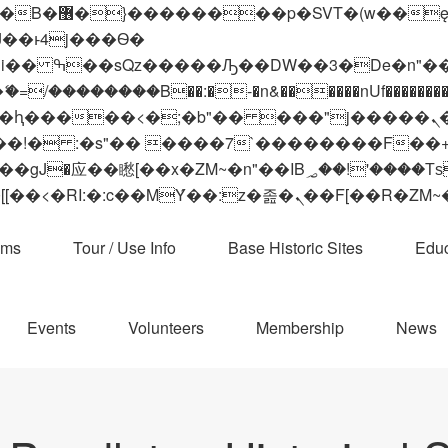
 ��x�;�-
��������B��:�-�n&������nUf���������
��ϐܢ��F[��x�ZMz�G�� %嬩�/c��������[[��<�RI:�:c��MΎ��:z�졾�ܢ��F[
ams
Tour / Use Info
Base Historic Sites
Educ
Events
Volunteers
Membership
News