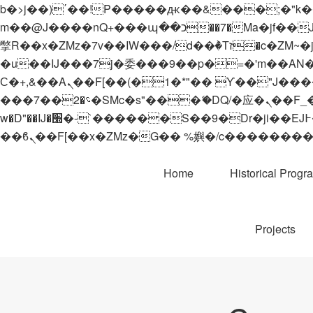
b�>j��)΄��!P�����ԫ��&���;�"k��B�޶�}��������p�SVT�(w��ę��!j������
m��@J����nQ+���պ��כ��7�Ma�jf��J��ͱ4j���Ѳ�
撆R��x�ZMz�7v��IW���/d��ٞ�Тז�c�ZM~�ji�� ߒ��sQz�����Ԡ��DW��3�De�n"��M�+/��������B��:�-
�u��IJ���7j�委���9��p�=�'m��AN�ޭ�=/
Ϲ�+,&��Ὰܢ��F[��(�1�*"�� ϒ��"J����ԧ�����<�;�b"�� ���"j�����ܢ��F[��x� ,�!q�� қ�*]/
���؝�2��7�SMc�s"���ޭ�DQ/�应�ܢ��F_��!� :�s"�� ����7`��������F��+�SVT�n"��IJ����nQ/�应����B ��4�
w�D"��IJ�׭�-`������S��9�Dr�ji��EJ߅��gJ�应��矁[��x�ZM~�n"��IB؃��!'����Тѕ��+��(m��IK�ʭ�/|
Home
Historical Progr
Projects