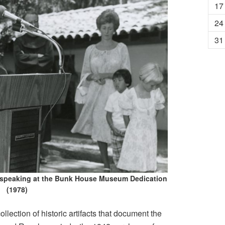
17
24
31
 speaking at the Bunk House Museum Dedication
(1978)
ction of historic artifacts that document the