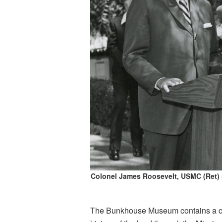
Colonel James Roosevelt, USMC (Ret)
The Bunkhouse Museum contains a colle