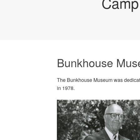
Camp 
Bunkhouse Mu
The Bunkhouse Museum was dedicate
in 1978.