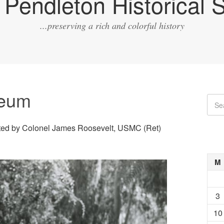
Pendleton Historical S
...preserving a rich and colorful history
seum
d by Colonel James Roosevelt, USMC (Ret)
M
3
10