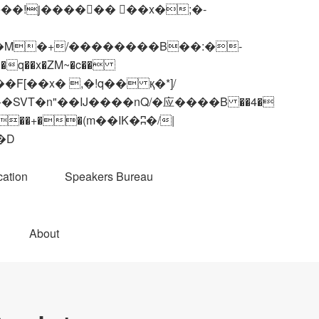
q��x�ZM~�
c��
��R�ZM~�D
ation
Speakers Bureau
About