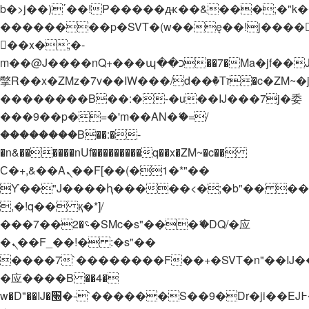
b�>j��)΄��!P�����ԫ��&���;�"k��B�
��������p�SVT�(w��ę��!j����
��x�;�-
m��@J����nQ+���պ��כ��7�Ma�jf��J��ͱ4j���Ѳ�
撆R��x�ZMz�7v��IW���/d��ٞ�Тז�c�ZM~�ji�� ߒ��sQz�����Ԡ��DW��3�De�n"��M�+/
��������B��:�-�u��IJ���7j�委
���9��p�=�'m��AN�ޭ�=/
��������B��:�-
�n&������nUf���������q��x�ZM~�
c��
Ϲ�+,&��Ὰܢ��F[��(�1�*"��
ϒ��"J����ԧ�����<�;�b"�� ���"j���
,�!q�� қ�*]/
���؝�2��7�SMc�s"���ޭ�DQ/�应
�ܢ��F_��!� :�s"��
����7`��������F��+�SVT�n"��IJ�
�应����B ��4�
w�D"��IJ�׭�-`������S��9�Dr�ji��EJ߅��gJ�