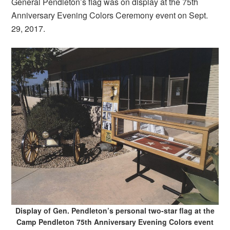
General Pendleton’s flag was on display at the 75th
Anniversary Evening Colors Ceremony event on Sept.
29, 2017.
Display of Gen. Pendleton’s personal two-star flag at the
Camp Pendleton 75th Anniversary Evening Colors event