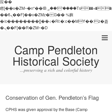
应��
矁[��x�ZM~�n"��IB؃��!'����Тѕ��+��(m��IK�ʭ�/|
��ϐܢ��F[��x�ZMz�G�� %嬩
�/c��������[[��<�RI:�:c��MΎ��:z�졾
�ܢ��F[��R�ZM~�D
Camp Pendleton
Historical Society
...preserving a rich and colorful history
Conservation of Gen. Pendleton’s Flag
CPHS was given approval by the Base (Camp