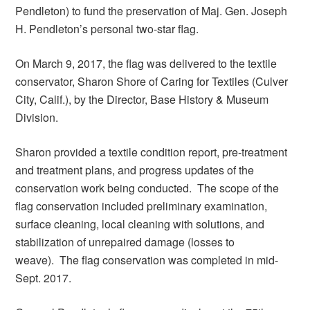
Pendleton) to fund the preservation of Maj. Gen. Joseph
H. Pendleton’s personal two-star flag.
On March 9, 2017, the flag was delivered to the textile
conservator, Sharon Shore of Caring for Textiles (Culver
City, Calif.), by the Director, Base History & Museum
Division.
Sharon provided a textile condition report, pre-treatment
and treatment plans, and progress updates of the
conservation work being conducted. The scope of the
flag conservation included preliminary examination,
surface cleaning, local cleaning with solutions, and
stabilization of unrepaired damage (losses to
weave). The flag conservation was completed in mid-
Sept. 2017.