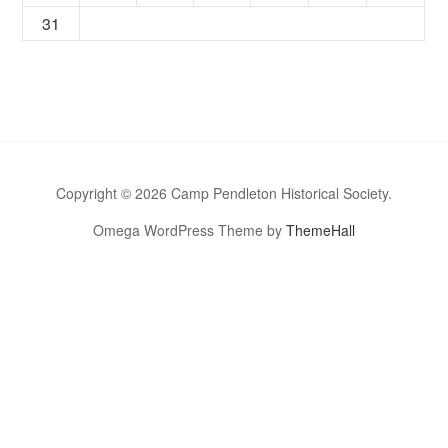
31
Copyright © 2026 Camp Pendleton Historical Society.
Omega WordPress Theme by
ThemeHall