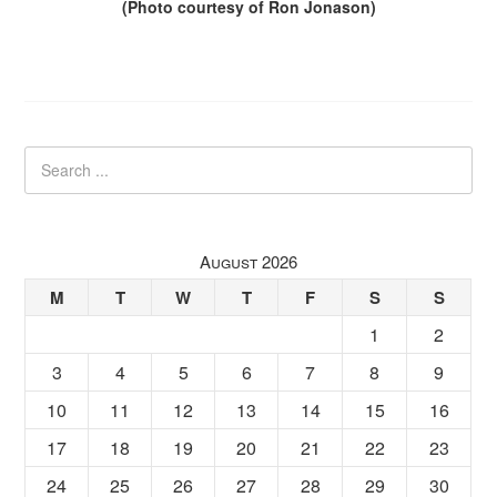
(Photo courtesy of Ron Jonason)
August 2026
M
T
W
T
F
S
S
1
2
3
4
5
6
7
8
9
10
11
12
13
14
15
16
17
18
19
20
21
22
23
24
25
26
27
28
29
30