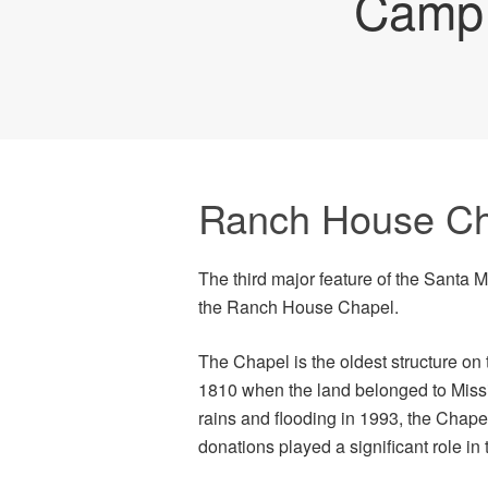
Camp 
Ranch House Ch
The third major feature of the Santa 
the Ranch House Chapel.
The Chapel is the oldest structure on 
1810 when the land belonged to Mis
rains and flooding in 1993, the Chapel
donations played a significant role in 