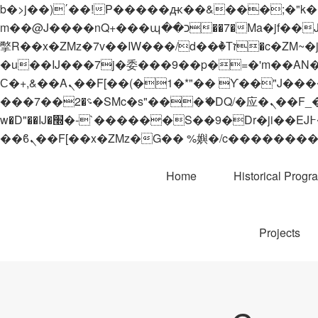
b�>j��)΄��!P�����ԫ��&���;�"k��B�޶�}��������p�SVT�(w��ę��!j������
m��@J����nQ+���պ��כ��7�Ma�jf��J��ͱ4j���Ѳ�
撆R��x�ZMz�7v��IW���/d��ٞ�Тז�c�ZM~�ji�� ߒ��sQz�����Ԡ��DW��3�De�n"��M�+/��������B��:�-
�u��IJ���7j�委���9��p�=�'m��AN�ޭ�=/
Ϲ�+,&��Ὰܢ��F[��(�1�*"�� ϒ��"J����ԧ�����<�;�b"�� ���"j�����ܢ��F[��x� ,�!q�� қ�*]/
���؝�2��7�SMc�s"���ޭ�DQ/�应�ܢ��F_��!� :�s"�� ����7`��������F��+�SVT�n"��IJ����nQ/�应����B ��4�
w�D"��IJ�׭�-`������S��9�Dr�ji��EJ߅��gJ�应��矁[��x�ZM~�n"��IB؃��!'����Тѕ��+��(m��IK�ʭ�/|
Home
Historical Progr
Projects