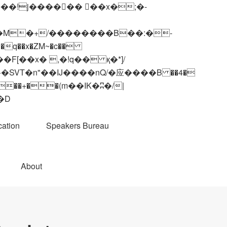
q��x�ZM~�
c��
��R�ZM~�D
ation
Speakers Bureau
About