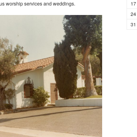
ious worship services and weddings.
17
24
31