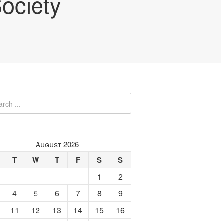
ociety
August 2026
T
W
T
F
S
S
1
2
4
5
6
7
8
9
11
12
13
14
15
16