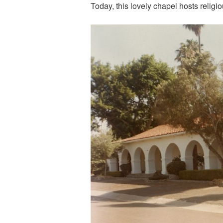
Today, this lovely chapel hosts relig