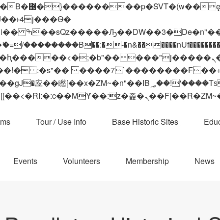
 ��x�;�-
��������B��:�-�n&������nUf���������
��ϐܢ��F[��x�ZMz�G�� %嬩�/c��������[[��<�RI:�:c��MΎ��:z�졾�ܢ��F[
ams
Tour / Use Info
Base Historic Sites
Educ
Events
Volunteers
Membership
News