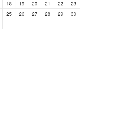
18
19
20
21
22
23
25
26
27
28
29
30