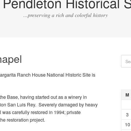
Pendleton Historical S
...preserving a rich and colorful history
apel
Margarita Ranch House National Historic Site is
M
the Base, having started out as a winery in
sion San Luis Rey. Severely damaged by heavy
 was carefully restored in 1994; private
3
the restoration project.
10