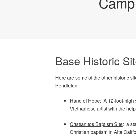
Camp 
Base Historic Si
Here are some of the other historic 
Pendleton:
Hand of Hope
: A 12-foot-high 
Vietnamese artist with the help
Cristianitos Baptism Site
: a st
Christian baptism in Alta Ca