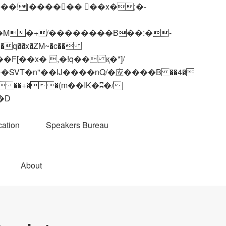
q��x�ZM~�
c��
��R�ZM~�D
ation
Speakers Bureau
About