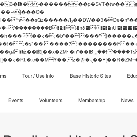
 ��x�;�-
��������B��:�-�n&������nUf���������
��ϐܢ��F[��x�ZMz�G�� %嬩�/c��������[[��<�RI:�:c��MΎ��:z�졾�ܢ��F[
ams
Tour / Use Info
Base Historic Sites
Educ
Events
Volunteers
Membership
News