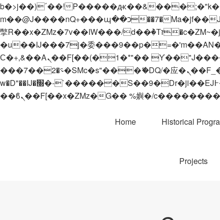
b�>j��)΄��!P�����ԫ��&���;�"k��B�޶�}��������p�SVT�(w��ę��!j������
m��@J����nQ+���պ��כ��7�Ma�jf��J��ͱ4j���Ѳ�
撆R��x�ZMz�7v��IW���/d��ٞ�Тז�c�ZM~�ji�� ߒ��sQz�����Ԡ��DW��3�De�n"��M�+/��������B��:�-
�u��IJ���7j�委���9��p�=�'m��AN�ޭ�=/
Ϲ�+,&��Ὰܢ��F[��(�1�*"�� ϒ��"J����ԧ�����<�;�b"�� ���"j�����ܢ��F[��x� ,�!q�� қ�*]/
���؝�2��7�SMc�s"���ޭ�DQ/�应�ܢ��F_��!� :�s"�� ����7`��������F��+�SVT�n"��IJ����nQ/�应����B ��4�
w�D"��IJ�׭�-`������S��9�Dr�ji��EJ߅��gJ�应��矁[��x�ZM~�n"��IB؃��!'����Тѕ��+��(m��IK�ʭ�/|
Home
Historical Progr
Projects