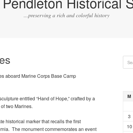
Pendleton Historical S
...preserving a rich and colorful history
tes
sites aboard Marine Corps Base Camp
M
sculpture entitled “Hand of Hope,” crafted by a
 of two Marines.
3
ate historical marker that recalls the first
10
lifornia. The monument commemorates an event