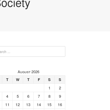
ociety
August 2026
T
W
T
F
S
S
1
2
4
5
6
7
8
9
11
12
13
14
15
16