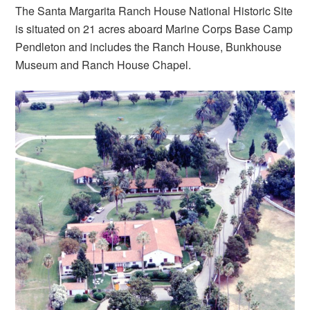
The Santa Margarita Ranch House National Historic Site
is situated on 21 acres aboard Marine Corps Base Camp
Pendleton and includes the Ranch House, Bunkhouse
Museum and Ranch House Chapel.