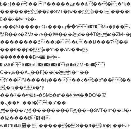
b�>j��)΄��!P�����ԫ��&���;�"k��B�
��������p�SVT�(w��ę��!j����
��x�;�-
m��@J����nQ+���պ��כ��7�Ma�jf��J��ͱ4j���Ѳ�
撆R��x�ZMz�7v��IW���/d��ٞ�Тז�c�ZM~�ji�� ߒ��sQz�����Ԡ��DW��3�De�n"��M�+/
��������B��:�-�u��IJ���7j�委
���9��p�=�'m��AN�ޭ�=/
��������B��:�-
�n&������nUf���������q��x�ZM~�
c��
Ϲ�+,&��Ὰܢ��F[��(�1�*"��
ϒ��"J����ԧ�����<�;�b"�� ���"j���
,�!q�� қ�*]/
���؝�2��7�SMc�s"���ޭ�DQ/�应
�ܢ��F_��!� :�s"��
����7`��������F��+�SVT�n"��IJ�
�应����B ��4�
w�D"��IJ�׭�-`������S��9�Dr�ji��EJ߅��gJ�