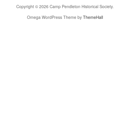
Copyright © 2026 Camp Pendleton Historical Society.
Omega WordPress Theme by
ThemeHall