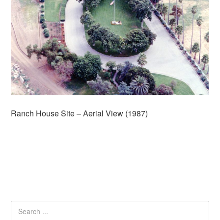
Ranch House Site – Aerial View (1987)