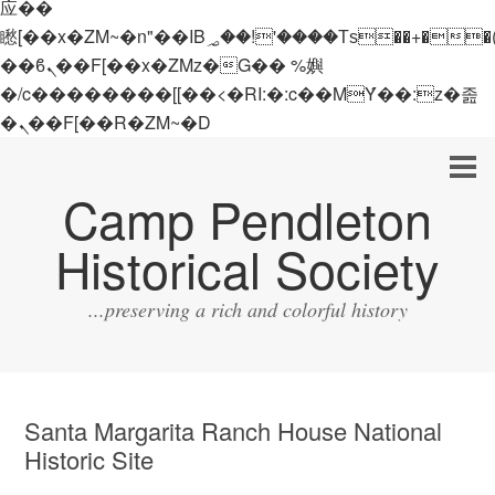
应��
矁[��x�ZM~�n"��IB؃��!'����Тѕ��+��(m��IK�ʭ�/|
��ϐܢ��F[��x�ZMz�G�� %嬩
�/c��������[[��<�RI:�:c��MΎ��:z�졾
�ܢ��F[��R�ZM~�D
Camp Pendleton
Historical Society
...preserving a rich and colorful history
Santa Margarita Ranch House National
Historic Site