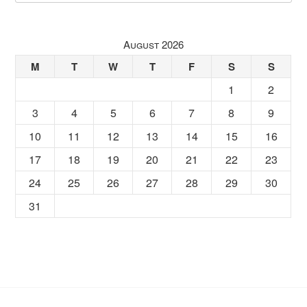
August 2026
M
T
W
T
F
S
S
1
2
3
4
5
6
7
8
9
10
11
12
13
14
15
16
17
18
19
20
21
22
23
24
25
26
27
28
29
30
31