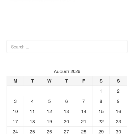
August 2026
M
T
W
T
F
S
S
1
2
3
4
5
6
7
8
9
10
11
12
13
14
15
16
17
18
19
20
21
22
23
24
25
26
27
28
29
30