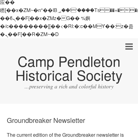
应��
矁[��x�ZM~�n"��IB؃��!'����Тѕ��+��(m��IK�ʭ�/|
��ϐܢ��F[��x�ZMz�G�� %嬩
�/c��������[[��<�RI:�:c��MΎ��:z�졾
�ܢ��F[��R�ZM~�D
Camp Pendleton
Historical Society
...preserving a rich and colorful history
Groundbreaker Newsletter
The current edition of the Groundbreaker newsletter is