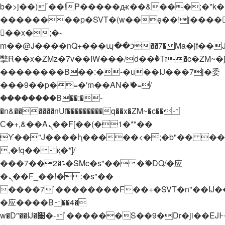
b�>j��)΄��!P�����ԫ��&���;�"k��B�
��������p�SVT�(w��ę��!j����
��x�;�-
m��@J����nQ+���պ��כ��7�Ma�jf��J��ͱ4j���Ѳ�
撆R��x�ZMz�7v��IW���/d��ٞ�Тז�c�ZM~�ji�� ߒ��sQz�����Ԡ��DW��3�De�n"��M�+/
��������B��:�-�u��IJ���7j�委
���9��p�=�'m��AN�ޭ�=/
��������B��:�-
�n&������nUf���������q��x�ZM~�
c��
Ϲ�+,&��Ὰܢ��F[��(�1�*"��
ϒ��"J����ԧ�����<�;�b"�� ���"j���
,�!q�� қ�*]/
���؝�2��7�SMc�s"���ޭ�DQ/�应
�ܢ��F_��!� :�s"��
����7`��������F��+�SVT�n"��IJ�
�应����B ��4�
w�D"��IJ�׭�-`������S��9�Dr�ji��EJ߅��gJ�