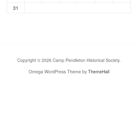
31
Copyright © 2026 Camp Pendleton Historical Society.
Omega WordPress Theme by
ThemeHall