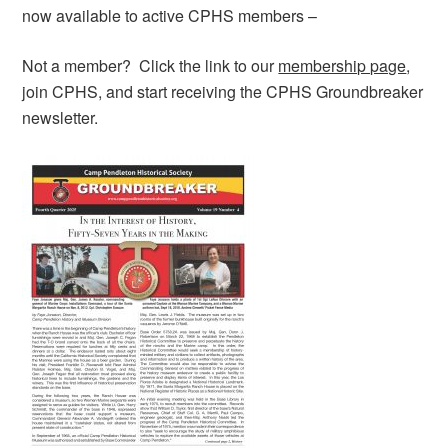
now available to active CPHS members –
Not a member? Click the link to our
membership page
,
join CPHS, and start receiving the CPHS Groundbreaker
newsletter.