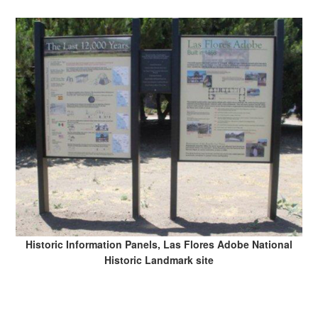
Historic Information Panels, Las Flores Adobe National
Historic Landmark site