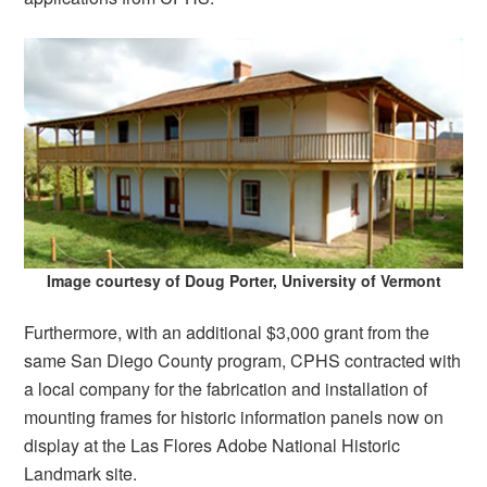
Image courtesy of Doug Porter, University of Vermont
Furthermore, with an additional $3,000 grant from the
same San Diego County program, CPHS contracted with
a local company for the fabrication and installation of
mounting frames for historic information panels now on
display at the Las Flores Adobe National Historic
Landmark site.