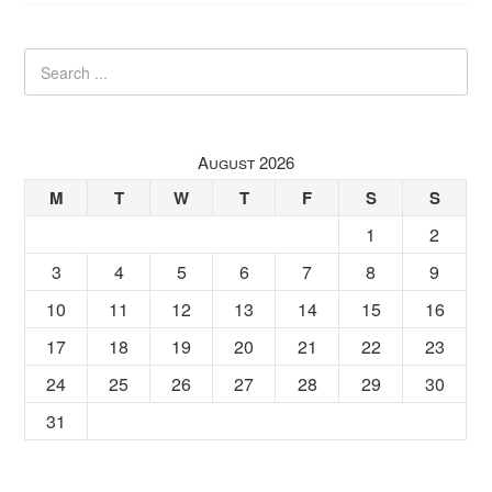
August 2026
M
T
W
T
F
S
S
1
2
3
4
5
6
7
8
9
10
11
12
13
14
15
16
17
18
19
20
21
22
23
24
25
26
27
28
29
30
31