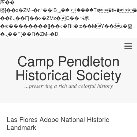
应��
矁[��x�ZM~�n"��IB؃��!'����Тѕ��+��(m��IK�ʭ�/|
��ϐܢ��F[��x�ZMz�G�� %嬩
�/c��������[[��<�RI:�:c��MΎ��:z�졾
�ܢ��F[��R�ZM~�D
Camp Pendleton
Historical Society
...preserving a rich and colorful history
Las Flores Adobe National Historic
Landmark