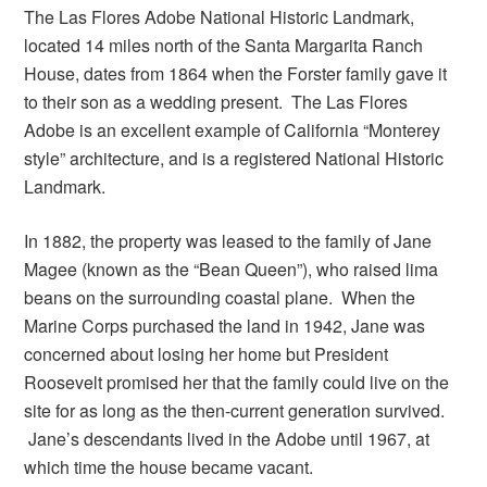
The Las Flores Adobe National Historic Landmark,
located 14 miles north of the Santa Margarita Ranch
House, dates from 1864 when the Forster family gave it
to their son as a wedding present. The Las Flores
Adobe is an excellent example of California “Monterey
style” architecture, and is a registered National Historic
Landmark.
In 1882, the property was leased to the family of Jane
Magee (known as the “Bean Queen”), who raised lima
beans on the surrounding coastal plane. When the
Marine Corps purchased the land in 1942, Jane was
concerned about losing her home but President
Roosevelt promised her that the family could live on the
site for as long as the then-current generation survived.
Jane’s descendants lived in the Adobe until 1967, at
which time the house became vacant.