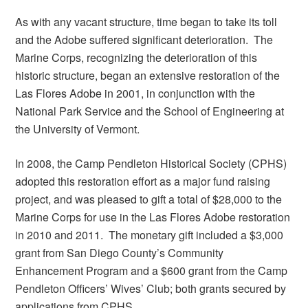
As with any vacant structure, time began to take its toll
and the Adobe suffered significant deterioration. The
Marine Corps, recognizing the deterioration of this
historic structure, began an extensive restoration of the
Las Flores Adobe in 2001, in conjunction with the
National Park Service and the School of Engineering at
the University of Vermont.
In 2008, the Camp Pendleton Historical Society (CPHS)
adopted this restoration effort as a major fund raising
project, and was pleased to gift a total of $28,000 to the
Marine Corps for use in the Las Flores Adobe restoration
in 2010 and 2011. The monetary gift included a $3,000
grant from San Diego County’s Community
Enhancement Program and a $600 grant from the Camp
Pendleton Officers’ Wives’ Club; both grants secured by
applications from CPHS.