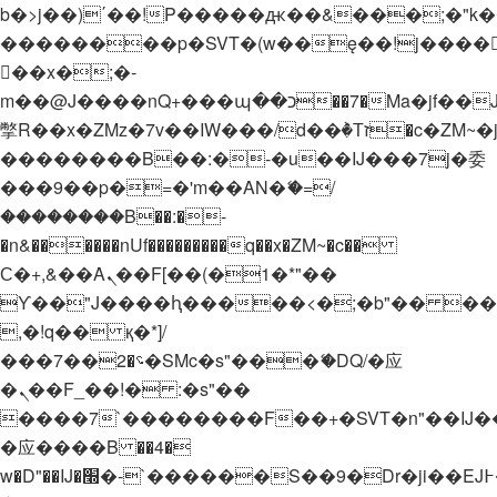
b�>j��)΄��!P�����ԫ��&���;�"k��B�
��������p�SVT�(w��ę��!j����
��x�;�-
m��@J����nQ+���պ��כ��7�Ma�jf��J��ͱ4j���Ѳ�
撆R��x�ZMz�7v��IW���/d��ٞ�Тז�c�ZM~�ji�� ߒ��sQz�����Ԡ��DW��3�De�n"��M�+/
��������B��:�-�u��IJ���7j�委
���9��p�=�'m��AN�ޭ�=/
��������B��:�-
�n&������nUf���������q��x�ZM~�
c��
Ϲ�+,&��Ὰܢ��F[��(�1�*"��
ϒ��"J����ԧ�����<�;�b"�� ���"j���
,�!q�� қ�*]/
���؝�2��7�SMc�s"���ޭ�DQ/�应
�ܢ��F_��!� :�s"��
����7`��������F��+�SVT�n"��IJ�
�应����B ��4�
w�D"��IJ�׭�-`������S��9�Dr�ji��EJ߅��gJ�