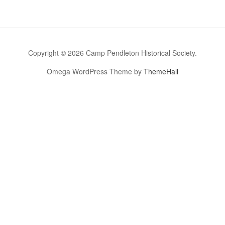
Copyright © 2026 Camp Pendleton Historical Society.
Omega WordPress Theme by
ThemeHall