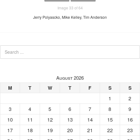
Image 33 of 64
Jerry Polyascko, Mike Kelley, Tim Anderson
August 2026
M
T
W
T
F
S
S
1
2
3
4
5
6
7
8
9
10
11
12
13
14
15
16
17
18
19
20
21
22
23