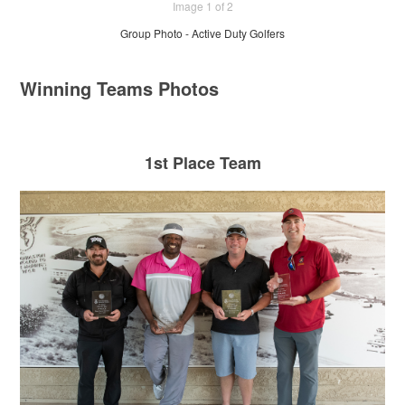
Image 1 of 2
Group Photo - Active Duty Golfers
Winning Teams Photos
1st Place Team