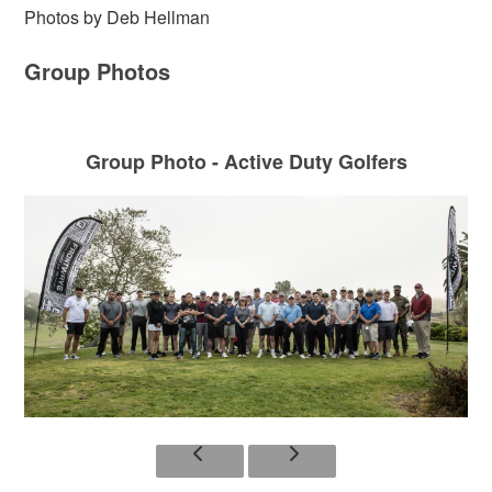
Photos by Deb Hellman
Group Photos
Group Photo - Active Duty Golfers