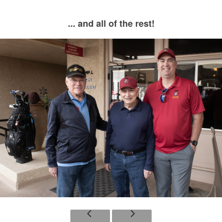
... and all of the rest!