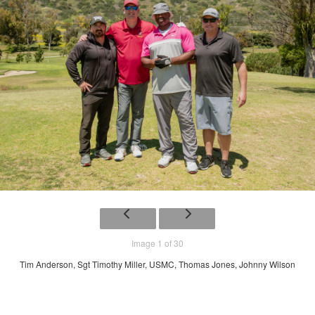
Image 1 of 30
Tim Anderson, Sgt Timothy Miller, USMC, Thomas Jones, Johnny Wilson