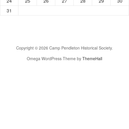
24
25
26
27
28
29
30
31
Copyright © 2026 Camp Pendleton Historical Society.
Omega WordPress Theme by
ThemeHall