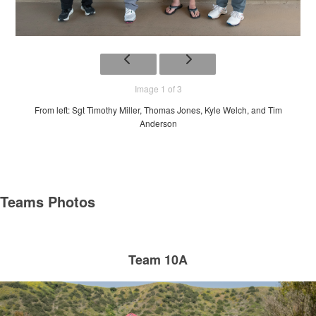
Image 1 of 3
From left: Sgt Timothy Miller, Thomas Jones, Kyle Welch, and Tim
Anderson
Teams Photos
Team 10A