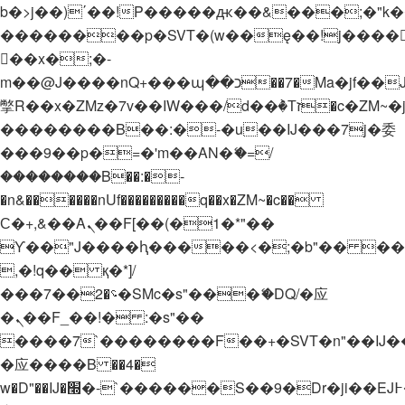
b�>j��)΄��!P�����ԫ��&���;�"k��B�
��������p�SVT�(w��ę��!j����
��x�;�-
m��@J����nQ+���պ��כ��7�Ma�jf��J��ͱ4j���Ѳ�
撆R��x�ZMz�7v��IW���/d��ٞ�Тז�c�ZM~�ji�� ߒ��sQz�����Ԡ��DW��3�De�n"��M�+/
��������B��:�-�u��IJ���7j�委
���9��p�=�'m��AN�ޭ�=/
��������B��:�-
�n&������nUf���������q��x�ZM~�
c��
Ϲ�+,&��Ὰܢ��F[��(�1�*"��
ϒ��"J����ԧ�����<�;�b"�� ���"j���
,�!q�� қ�*]/
���؝�2��7�SMc�s"���ޭ�DQ/�应
�ܢ��F_��!� :�s"��
����7`��������F��+�SVT�n"��IJ�
�应����B ��4�
w�D"��IJ�׭�-`������S��9�Dr�ji��EJ߅��gJ�