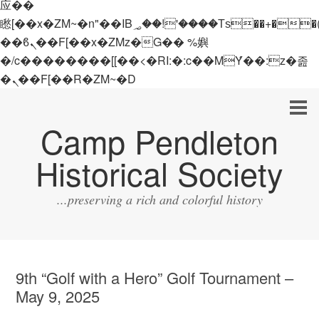
应��
矁[��x�ZM~�n"��IB؃��!'����Тѕ��+��(m��IK�ʭ�/|
��ϐܢ��F[��x�ZMz�G�� %嬩
�/c��������[[��<�RI:�:c��MΎ��:z�졾
�ܢ��F[��R�ZM~�D
Camp Pendleton
Historical Society
...preserving a rich and colorful history
9th “Golf with a Hero” Golf Tournament –
May 9, 2025