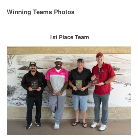
Winning Teams Photos
1st Place Team