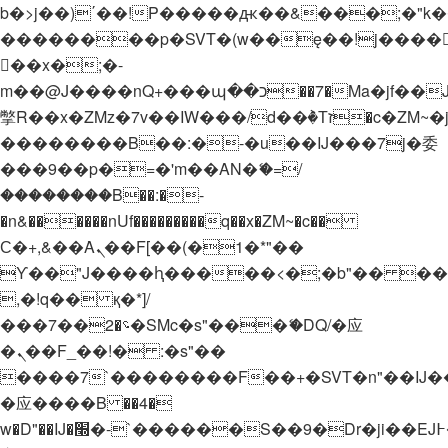
b�>j��)΄��!P�����ԫ��&���;�"k��B�
��������p�SVT�(w��ę��!j����
��x�;�-
m��@J����nQ+���պ��כ��7�Ma�jf��J��ͱ4j���Ѳ�
撆R��x�ZMz�7v��IW���/d��ٞ�Тז�c�ZM~�ji�� ߒ��sQz�����Ԡ��DW��3�De�n"��M�+/
��������B��:�-�u��IJ���7j�委
���9��p�=�'m��AN�ޭ�=/
��������B��:�-
�n&������nUf���������q��x�ZM~�
c��
Ϲ�+,&��Ὰܢ��F[��(�1�*"��
ϒ��"J����ԧ�����<�;�b"�� ���"j���
,�!q�� қ�*]/
���؝�2��7�SMc�s"���ޭ�DQ/�应
�ܢ��F_��!� :�s"��
����7`��������F��+�SVT�n"��IJ�
�应����B ��4�
w�D"��IJ�׭�-`������S��9�Dr�ji��EJ߅��gJ�