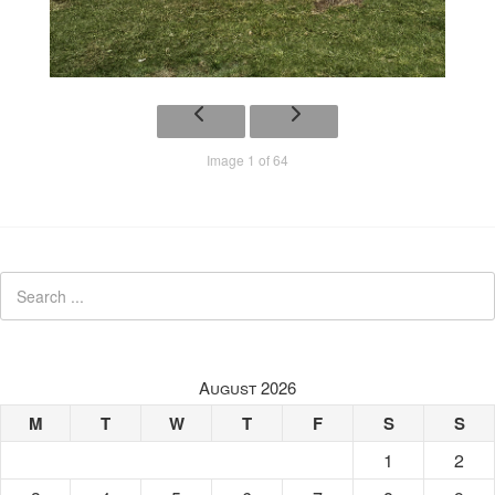
Image 1 of 64
August 2026
M
T
W
T
F
S
S
1
2