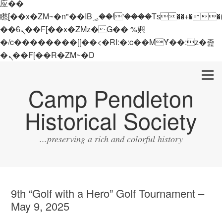
应��
矁[��x�ZM~�n"��IB؃��!'����Тѕ��+��(m��IK�ʭ�/|
��ϐܢ��F[��x�ZMz�G�� %嬩
�/c��������[[��<�RI:�:c��MΎ��:z�졾
�ܢ��F[��R�ZM~�D
Camp Pendleton
Historical Society
...preserving a rich and colorful history
9th “Golf with a Hero” Golf Tournament –
May 9, 2025