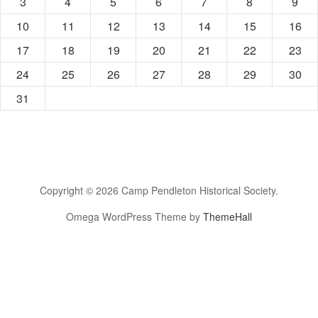
3
4
5
6
7
8
9
10
11
12
13
14
15
16
17
18
19
20
21
22
23
24
25
26
27
28
29
30
31
Copyright © 2026 Camp Pendleton Historical Society.
Omega WordPress Theme by
ThemeHall