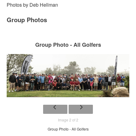
Photos by Deb Hellman
Group Photos
Group Photo - All Golfers
Image 2 of 2
Group Photo - All Golfers