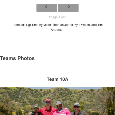
Image 1 of 3
From left: Sgt Timothy Miller, Thomas Jones, Kyle Welch, and Tim
Anderson
Teams Photos
Team 10A