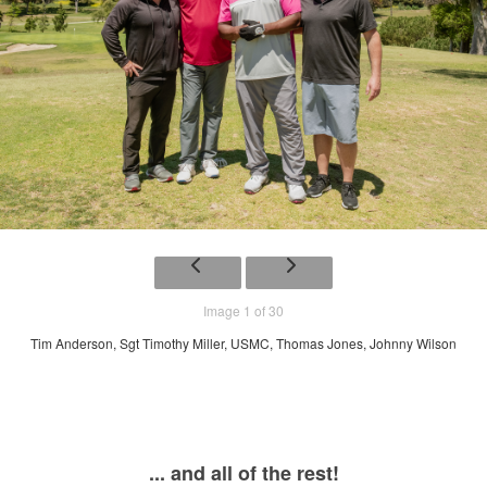
Image 1 of 30
Tim Anderson, Sgt Timothy Miller, USMC, Thomas Jones, Johnny Wilson
... and all of the rest!