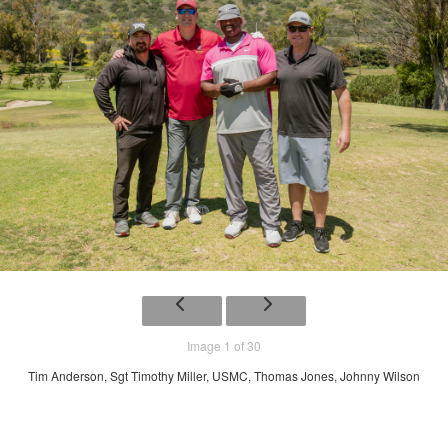
Image 1 of 30
Tim Anderson, Sgt Timothy Miller, USMC, Thomas Jones, Johnny Wilson