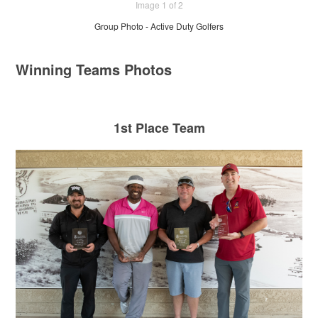
Image 1 of 2
Group Photo - Active Duty Golfers
Winning Teams Photos
1st Place Team