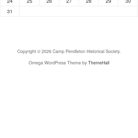
24
25
26
27
28
29
30
31
Copyright © 2026 Camp Pendleton Historical Society.
Omega WordPress Theme by
ThemeHall