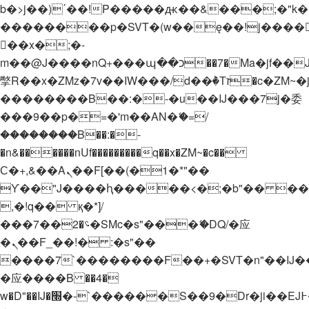
b�>j��)΄��!P�����ԫ��&���;�"k��B�
��������p�SVT�(w��ę��!j����
��x�;�-
m��@J����nQ+���պ��כ��7�Ma�jf��J��ͱ4j���Ѳ�
撆R��x�ZMz�7v��IW���/d��ٞ�Тז�c�ZM~�ji�� ߒ��sQz�����Ԡ��DW��3�De�n"��M�+/
��������B��:�-�u��IJ���7j�委
���9��p�=�'m��AN�ޭ�=/
��������B��:�-
�n&������nUf���������q��x�ZM~�
c��
Ϲ�+,&��Ὰܢ��F[��(�1�*"��
ϒ��"J����ԧ�����<�;�b"�� ���"j���
,�!q�� қ�*]/
���؝�2��7�SMc�s"���ޭ�DQ/�应
�ܢ��F_��!� :�s"��
����7`��������F��+�SVT�n"��IJ�
�应����B ��4�
w�D"��IJ�׭�-`������S��9�Dr�ji��EJ߅��gJ�