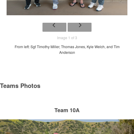
Image 1 of 3
From left: Sgt Timothy Miller, Thomas Jones, Kyle Welch, and Tim
Anderson
Teams Photos
Team 10A