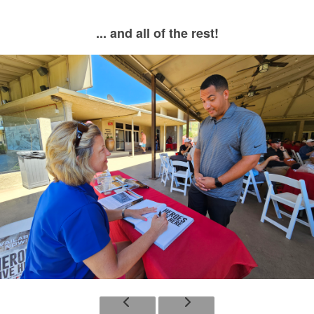
... and all of the rest!