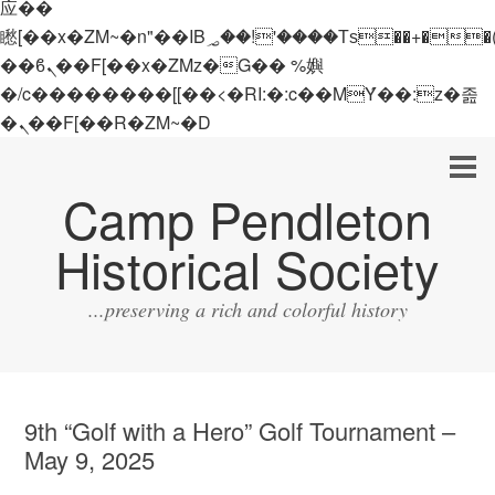
应��
矁[��x�ZM~�n"��IB؃��!'����Тѕ��+��(m��IK�ʭ�/|
��ϐܢ��F[��x�ZMz�G�� %嬩
�/c��������[[��<�RI:�:c��MΎ��:z�졾
�ܢ��F[��R�ZM~�D
Camp Pendleton
Historical Society
...preserving a rich and colorful history
9th “Golf with a Hero” Golf Tournament –
May 9, 2025