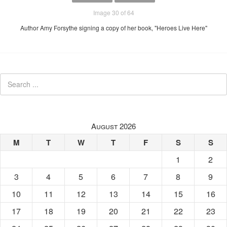
Image 30 of 64
Author Amy Forsythe signing a copy of her book, "Heroes Live Here"
August 2026
M
T
W
T
F
S
S
1
2
3
4
5
6
7
8
9
10
11
12
13
14
15
16
17
18
19
20
21
22
23