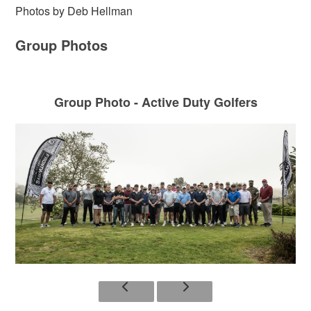
Photos by Deb Hellman
Group Photos
Group Photo - Active Duty Golfers