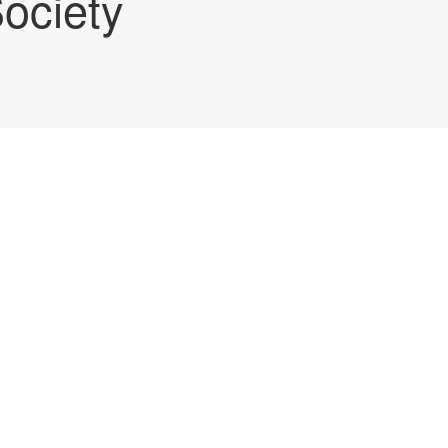
ociety