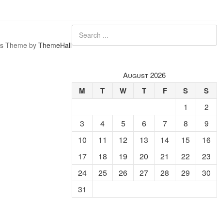
s Theme by
ThemeHall
August 2026
M
T
W
T
F
S
S
1
2
3
4
5
6
7
8
9
10
11
12
13
14
15
16
17
18
19
20
21
22
23
24
25
26
27
28
29
30
31