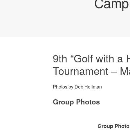
Camp 
9th “Golf with a 
Tournament – M
Photos by Deb Hellman
Group Photos
Group Photo 