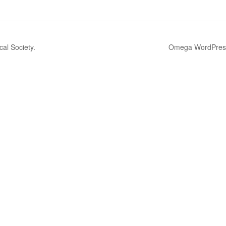
al Society.
Omega WordPres