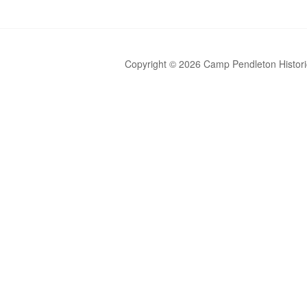
Copyright © 2026 Camp Pendleton Historic