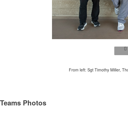
From left: Sgt Timothy Miller, 
Teams Photos