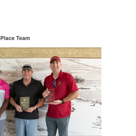
 Place Team