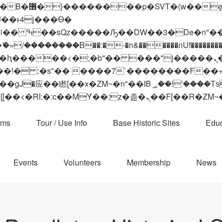
 ��x�;�-
��������B��:�-�n&������nUf���������
��ϐܢ��F[��x�ZMz�G�� %嬩�/c��������[[��<�RI:�:c��MΎ��:z�졾�ܢ��F[
ams
Tour / Use Info
Base Historic Sites
Educ
Events
Volunteers
Membership
News