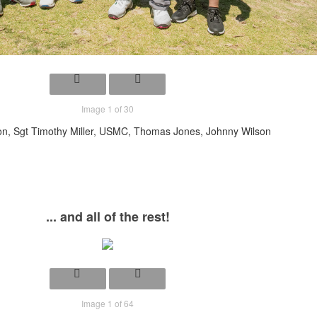
Image 1 of 30
n, Sgt Timothy Miller, USMC, Thomas Jones, Johnny Wilson
... and all of the rest!
Image 1 of 64