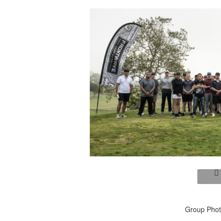
Group Photo