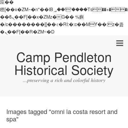
应��
矁[��x�ZM~�n"��IB؃��!'����Тѕ��+��(m��IK�ʭ�/|
��ϐܢ��F[��x�ZMz�G�� %嬩
�/c��������[[��<�RI:�:c��MΎ��:z�졾
�ܢ��F[��R�ZM~�D
Camp Pendleton
Historical Society
...preserving a rich and colorful history
Images tagged "omni la costa resort and
spa"