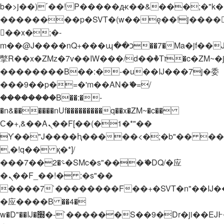
b�>j��)΄��!P�����ԫ��&���;�"k��B�
��������p�SVT�(w��ę��!j����
��x�;�-
m��@J����nQ+���պ��כ��7�Ma�jf��J��ͱ4j���Ѳ�
撆R��x�ZMz�7v��IW���/d��ٞ�Тז�c�ZM~�ji�� ߒ��sQz�����Ԡ��DW��3�De�n"��M�+/
��������B��:�-�u��IJ���7j�委
���9��p�=�'m��AN�ޭ�=/
��������B��:�-
�n&������nUf���������q��x�ZM~�
c��
Ϲ�+,&��Ὰܢ��F[��(�1�*"��
ϒ��"J����ԧ�����<�;�b"�� ���"j���
,�!q�� қ�*]/
���؝�2��7�SMc�s"���ޭ�DQ/�应
�ܢ��F_��!� :�s"��
����7`��������F��+�SVT�n"��IJ�
�应����B ��4�
w�D"��IJ�׭�-`������S��9�Dr�ji��EJ߅��gJ�