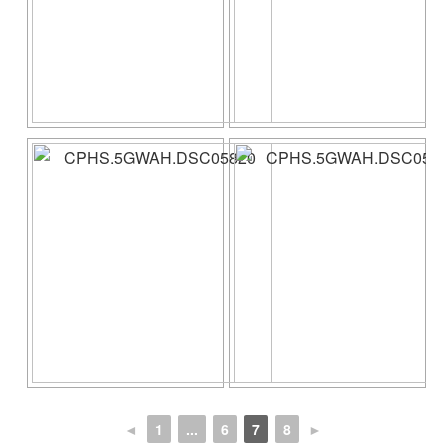
◄
1
...
6
7
8
►