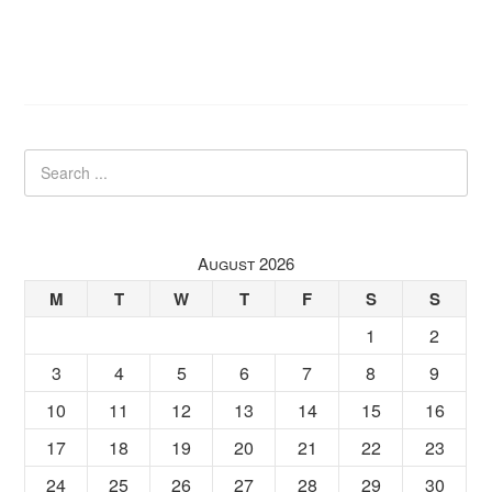
August 2026
M
T
W
T
F
S
S
1
2
3
4
5
6
7
8
9
10
11
12
13
14
15
16
17
18
19
20
21
22
23
24
25
26
27
28
29
30