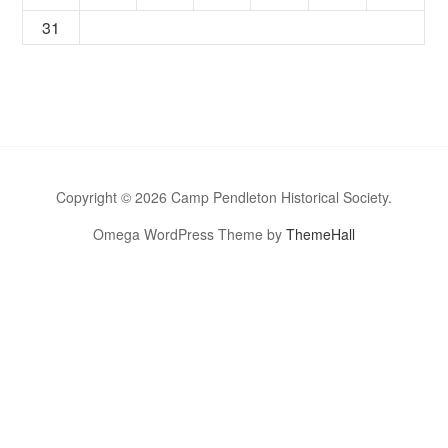
31
Copyright © 2026 Camp Pendleton Historical Society.
Omega WordPress Theme by
ThemeHall