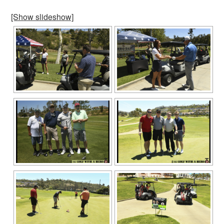
[Show slideshow]