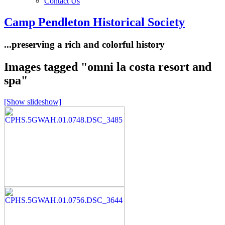
Contact Us
Camp Pendleton Historical Society
...preserving a rich and colorful history
Images tagged "omni la costa resort and
spa"
[Show slideshow]