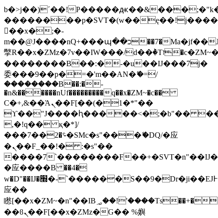
b�>j��)΄��!P�����ԫ��&���;�"k��B
��������p�SVT�(w��ę��!j���
��x�;�-
m��@J����nQ+���պ��כ��7�Ma�jf��J��ͱ4j���Ѳ�
撆R��x�ZMz�7v��IW���/d��ٞ�Тז�c�ZM~�ji�� ߒ��sQz�����Ԡ��DW��3�De�n"��M�+/
��������B��:�-�u��IJ���7j�
委���9��p�=�'m��AN�ޭ�=/
��������B��:�-
�n&������nUf���������q��x�ZM~�
c��
Ϲ�+,&��Ὰܢ��F[��(�1�*"��
ϒ��"J����ԧ�����<�;�b"�� ���"j��
,�!q�� қ�*]/
���؝�2��7�SMc�s"���ޭ�DQ/�应
�ܢ��F_��!� :�s"��
����7`��������F��+�SVT�n"��IJ�
�应����B ��4�
w�D"��IJ�׭�-`������S��9�Dr�ji��EJ߅��gJ�
应��
矁[��x�ZM~�n"��IB؃��!'����Тѕ��+��(m��IK�ʭ�/|
��ϐܢ��F[��x�ZMz�G�� %嬩