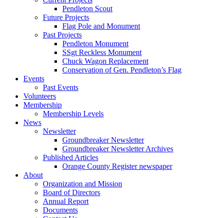
Pendleton Scout
Future Projects
Flag Pole and Monument
Past Projects
Pendleton Monument
SSgt Reckless Monument
Chuck Wagon Replacement
Conservation of Gen. Pendleton’s Flag
Events
Past Events
Volunteers
Membership
Membership Levels
News
Newsletter
Groundbreaker Newsletter
Groundbreaker Newsletter Archives
Published Articles
Orange County Register newspaper
About
Organization and Mission
Board of Directors
Annual Report
Documents