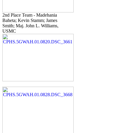
2nd Place Team - Madehania
Baheta; Kevin Stamm; James
Smith; Maj. John L. Williams,
USMC