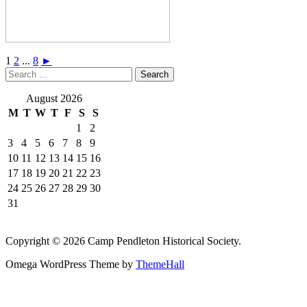
1
2
...
8
►
August 2026
M
T
W
T
F
S
S
1
2
3
4
5
6
7
8
9
10
11
12
13
14
15
16
17
18
19
20
21
22
23
24
25
26
27
28
29
30
31
Copyright © 2026 Camp Pendleton Historical Society.
Omega WordPress Theme by
ThemeHall