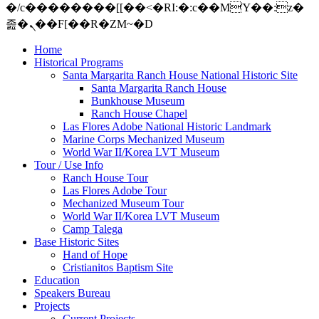
�/c��������[[��<�RI:�:c��MΎ��:z�
졾�ܢ��F[��R�ZM~�D
Home
Historical Programs
Santa Margarita Ranch House National Historic Site
Santa Margarita Ranch House
Bunkhouse Museum
Ranch House Chapel
Las Flores Adobe National Historic Landmark
Marine Corps Mechanized Museum
World War II/Korea LVT Museum
Tour / Use Info
Ranch House Tour
Las Flores Adobe Tour
Mechanized Museum Tour
World War II/Korea LVT Museum
Camp Talega
Base Historic Sites
Hand of Hope
Cristianitos Baptism Site
Education
Speakers Bureau
Projects
Current Projects