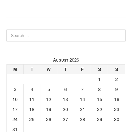
August 2026
M
T
W
T
F
S
S
1
2
3
4
5
6
7
8
9
10
11
12
13
14
15
16
17
18
19
20
21
22
23
24
25
26
27
28
29
30
31