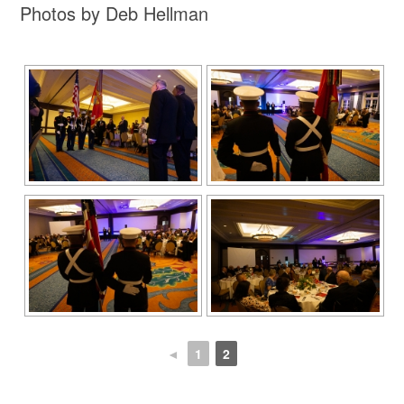
Photos by Deb Hellman
◄
1
2