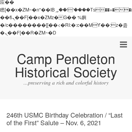
应��
矁[��x�ZM~�n"��IB؃��!'����Тѕ��+��(m��IK�ʭ�/|
��ϐܢ��F[��x�ZMz�G�� %嬩
�/c��������[[��<�RI:�:c��MΎ��:z�졾
�ܢ��F[��R�ZM~�D
Camp Pendleton
Historical Society
...preserving a rich and colorful history
246th USMC Birthday Celebration / “Last
of the First” Salute – Nov. 6, 2021