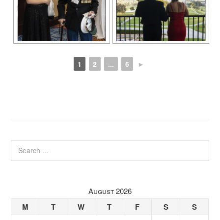
1
2
...
6
►
August 2026
M
T
W
T
F
S
S