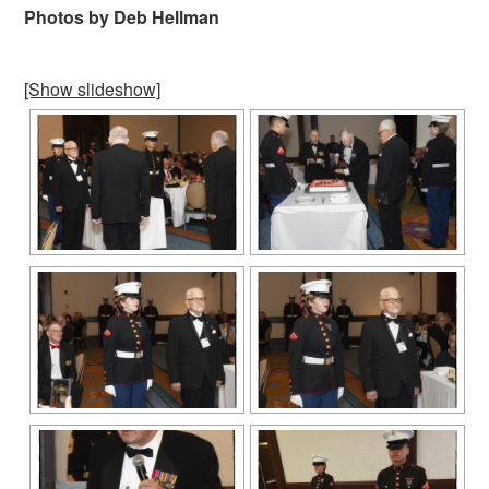
Photos by Deb Hellman
[Show slideshow]