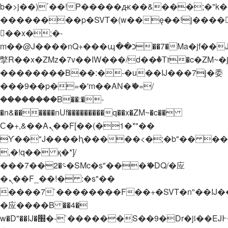
b�>j��)΄��!P�����ԫ��&���;�"k��B�
��������p�SVT�(w��ę��!j����
��x�;�-
m��@J����nQ+���պ��כ��7�Ma�jf��J��ͱ4j���Ѳ�
撆R��x�ZMz�7v��IW���/d��ٞ�Тז�c�ZM~�ji�� ߒ��sQz�����Ԡ��DW��3�De�n"��M�+/
��������B��:�-�u��IJ���7j�委
���9��p�=�'m��AN�ޭ�=/
��������B��:�-
�n&������nUf���������q��x�ZM~�
c��
Ϲ�+,&��Ὰܢ��F[��(�1�*"��
ϒ��"J����ԧ�����<�;�b"�� ���"j���
,�!q�� қ�*]/
���؝�2��7�SMc�s"���ޭ�DQ/�应
�ܢ��F_��!� :�s"��
����7`��������F��+�SVT�n"��IJ�
�应����B ��4�
w�D"��IJ�׭�-`������S��9�Dr�ji��EJ߅��gJ�