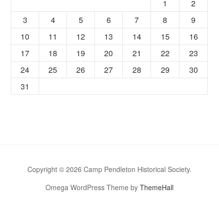
1
2
3
4
5
6
7
8
9
10
11
12
13
14
15
16
17
18
19
20
21
22
23
24
25
26
27
28
29
30
31
Copyright © 2026 Camp Pendleton Historical Society.
Omega WordPress Theme by
ThemeHall