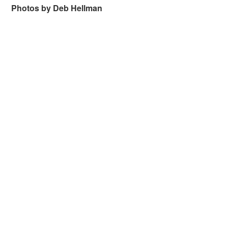
Photos by Deb Hellman