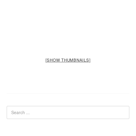
[SHOW THUMBNAILS]