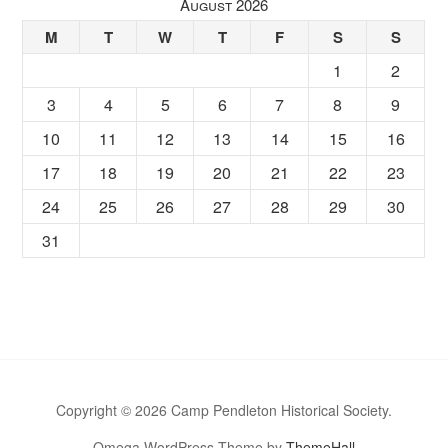
August 2026
M
T
W
T
F
S
S
1
2
3
4
5
6
7
8
9
10
11
12
13
14
15
16
17
18
19
20
21
22
23
24
25
26
27
28
29
30
31
Copyright © 2026 Camp Pendleton Historical Society.
Omega WordPress Theme by
ThemeHall