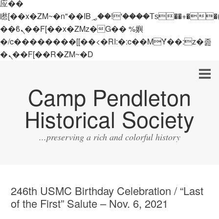
应��
矁[��x�ZM~�n"��IB؃��!'����Тѕ��+��(m��IK�ʭ�/|
��ϐܢ��F[��x�ZMz�G�� %嬩
�/c��������[[��<�RI:�:c��MΎ��:z�졾
�ܢ��F[��R�ZM~�D
Camp Pendleton
Historical Society
...preserving a rich and colorful history
246th USMC Birthday Celebration / “Last
of the First” Salute – Nov. 6, 2021