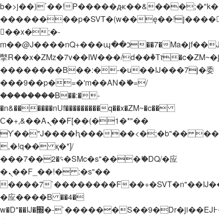
b�>j��)΄��!P�����ԫ��&���;�"k��B�
��������p�SVT�(w��ę��!j����
��x�;�-
m��@J����nQ+���պ��כ��7�Ma�jf��J��ͱ4j���Ѳ�
撆R��x�ZMz�7v��IW���/d��ٞ�Тז�c�ZM~�ji�� ߒ��sQz�����Ԡ��DW��3�De�n"��M�+/
��������B��:�-�u��IJ���7j�委
���9��p�=�'m��AN�ޭ�=/
��������B��:�-
�n&������nUf���������q��x�ZM~�
c��
Ϲ�+,&��Ὰܢ��F[��(�1�*"��
ϒ��"J����ԧ�����<�;�b"�� ���"j���
,�!q�� қ�*]/
���؝�2��7�SMc�s"���ޭ�DQ/�应
�ܢ��F_��!� :�s"��
����7`��������F��+�SVT�n"��IJ�
�应����B ��4�
w�D"��IJ�׭�-`������S��9�Dr�ji��EJ߅��gJ�