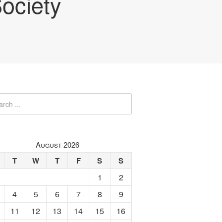
ociety
August 2026
T
W
T
F
S
S
1
2
4
5
6
7
8
9
11
12
13
14
15
16