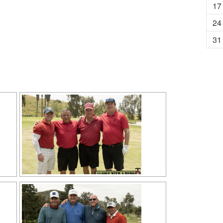
17
24
31