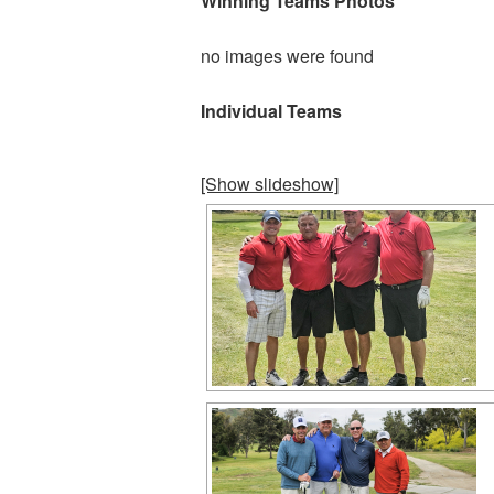
Winning Teams Photos
no images were found
Individual Teams
[Show slideshow]