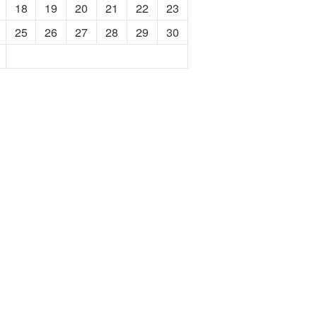
18
19
20
21
22
23
25
26
27
28
29
30