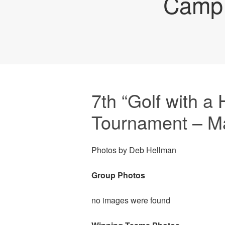
Camp 
7th “Golf with a 
Tournament – M
Photos by Deb Hellman
Group Photos
no images were found