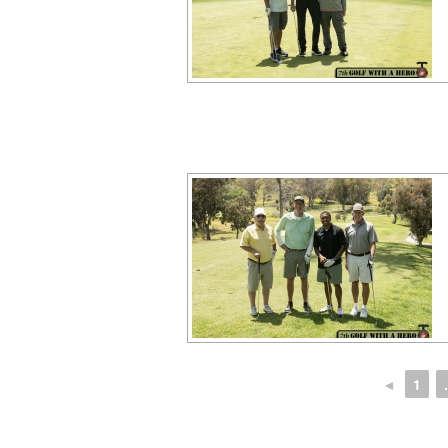
◄
1
.