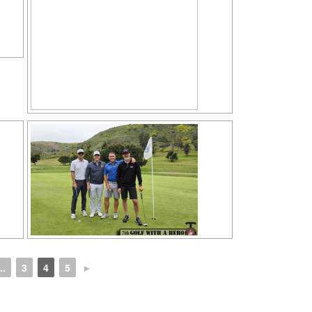
..
3
4
5
►