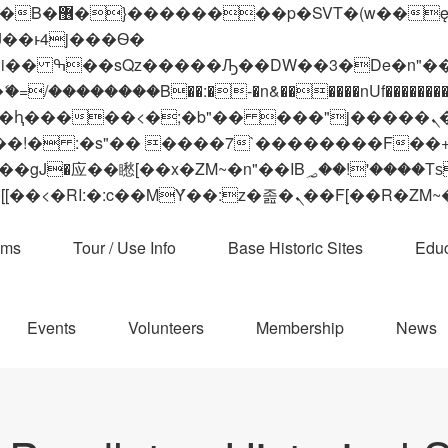
 ��x�;�-
��������B��:�-�n&������nUf���������
��ϐܢ��F[��x�ZMz�G�� %嬩�/c��������[[��<�RI:�:c��MΎ��:z�졾�ܢ��F[
ams
Tour / Use Info
Base Historic Sites
Educ
Events
Volunteers
Membership
News