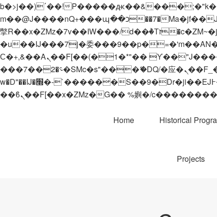
b�>j��)΄��!P�����ԫ��&���;�"k��B�޶�}��������p�SVT�(w��ę��!j������
m��@J����nQ+���պ��כ��7�Ma�jf��J��ͱ4j���Ѳ�
撆R��x�ZMz�7v��IW���/d��ٞ�Тז�c�ZM~�ji�� ߒ��sQz�����Ԡ��DW��3�De�n"��M�+/��������B��:�-
�u��IJ���7j�委���9��p�=�'m��AN�ޭ�=/
Ϲ�+,&��Ὰܢ��F[��(�1�*"�� ϒ��"J����ԧ�����<�;�b"�� ���"j�����ܢ��F[��x� ,�!q�� қ�*]/
���؝�2��7�SMc�s"���ޭ�DQ/�应�ܢ��F_��!� :�s"�� ����7`��������F��+�SVT�n"��IJ����nQ/�应����B ��4�
w�D"��IJ�׭�-`������S��9�Dr�ji��EJ߅��gJ�应��矁[��x�ZM~�n"��IB؃��!'����Тѕ��+��(m��IK�ʭ�/|
Home
Historical Progr
Projects