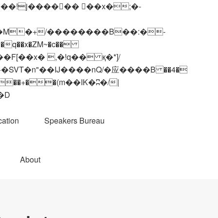
q��x�ZM~�
c��
��R�ZM~�D
ation
Speakers Bureau
About