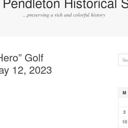
Pendleton Historical S
...preserving a rich and colorful history
Hero” Golf
ay 12, 2023
M
3
10