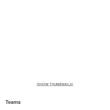
[SHOW THUMBNAILS]
Teams