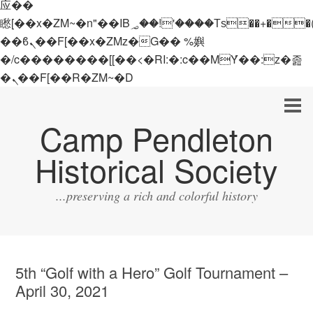
应��
矁[��x�ZM~�n"��IB؃��!'����Тѕ��+��(m��IK�ʭ�/|
��ϐܢ��F[��x�ZMz�G�� %嬩
�/c��������[[��<�RI:�:c��MΎ��:z�졾
�ܢ��F[��R�ZM~�D
Camp Pendleton
Historical Society
...preserving a rich and colorful history
5th “Golf with a Hero” Golf Tournament –
April 30, 2021