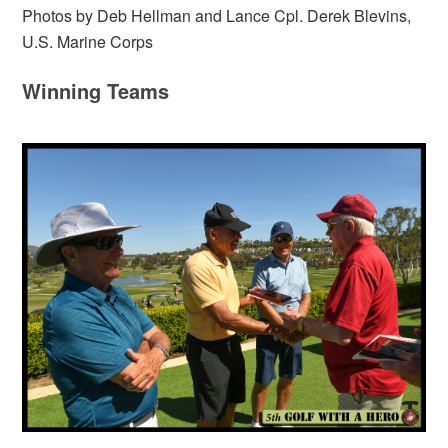
Photos by Deb Hellman and Lance Cpl. Derek Blevins,
U.S. Marine Corps
Winning Teams