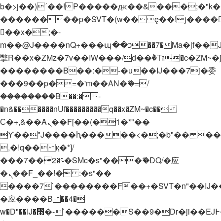
b�>j��)΄��!P�����ԫ��&���;�"k��B�
��������p�SVT�(w��ę��!j����
��x�;�-
m��@J����nQ+���պ��כ��7�Ma�jf��J��ͱ4j���Ѳ�
撆R��x�ZMz�7v��IW���/d��ٞ�Тז�c�ZM~�ji�� ߒ��sQz�����Ԡ��DW��3�De�n"��M�+/
��������B��:�-�u��IJ���7j�委
���9��p�=�'m��AN�ޭ�=/
��������B��:�-
�n&������nUf���������q��x�ZM~�
c��
Ϲ�+,&��Ὰܢ��F[��(�1�*"��
ϒ��"J����ԧ�����<�;�b"�� ���"j���
,�!q�� қ�*]/
���؝�2��7�SMc�s"���ޭ�DQ/�应
�ܢ��F_��!� :�s"��
����7`��������F��+�SVT�n"��IJ�
�应����B ��4�
w�D"��IJ�׭�-`������S��9�Dr�ji��EJ߅��gJ�