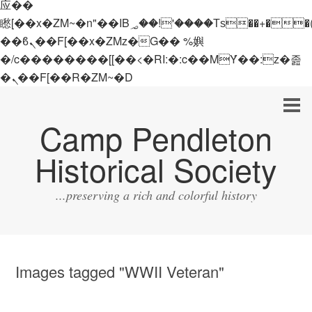
应��
矁[��x�ZM~�n"��IB؃��!'����Тѕ��+��(m��IK�ʭ�/|
��ϐܢ��F[��x�ZMz�G�� %嬩
�/c��������[[��<�RI:�:c��MΎ��:z�졾
�ܢ��F[��R�ZM~�D
Camp Pendleton
Historical Society
...preserving a rich and colorful history
Images tagged "WWII Veteran"