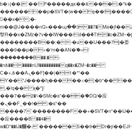
b�>j��)΄��!P�����ԫ��&���;�"k��B�
��������p�SVT�(w��ę��!j����
��x�;�-
m��@J����nQ+���պ��כ��7�Ma�jf��J��ͱ4j���Ѳ�
撆R��x�ZMz�7v��IW���/d��ٞ�Тז�c�ZM~�ji�� ߒ��sQz�����Ԡ��DW��3�De�n"��M�+/
��������B��:�-�u��IJ���7j�委
���9��p�=�'m��AN�ޭ�=/
��������B��:�-
�n&������nUf���������q��x�ZM~�
c��
Ϲ�+,&��Ὰܢ��F[��(�1�*"��
ϒ��"J����ԧ�����<�;�b"�� ���"j���
,�!q�� қ�*]/
���؝�2��7�SMc�s"���ޭ�DQ/�应
�ܢ��F_��!� :�s"��
����7`��������F��+�SVT�n"��IJ�
�应����B ��4�
w�D"��IJ�׭�-`������S��9�Dr�ji��EJ߅��gJ�