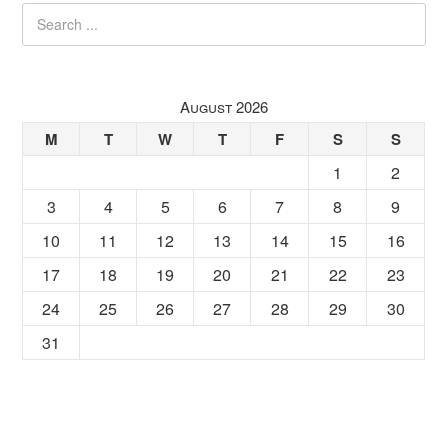
August 2026
M
T
W
T
F
S
S
1
2
3
4
5
6
7
8
9
10
11
12
13
14
15
16
17
18
19
20
21
22
23
24
25
26
27
28
29
30
31