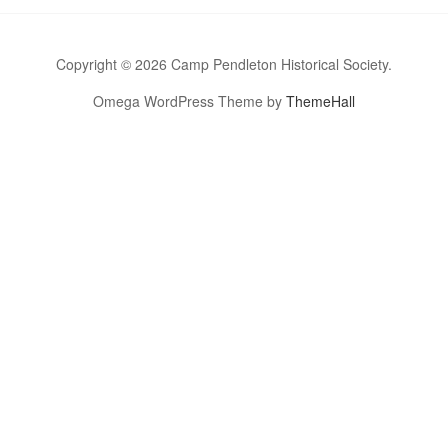
Copyright © 2026 Camp Pendleton Historical Society.
Omega WordPress Theme by
ThemeHall