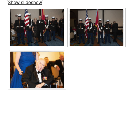
[Show slideshow]