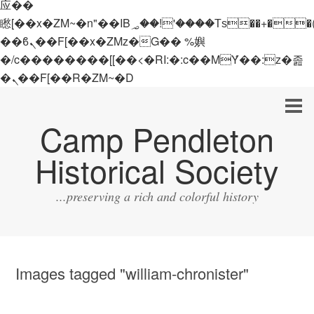
应��
矁[��x�ZM~�n"��IB؃��!'����Тѕ��+��(m��IK�ʭ�/|
��ϐܢ��F[��x�ZMz�G�� %嬩
�/c��������[[��<�RI:�:c��MΎ��:z�졾
�ܢ��F[��R�ZM~�D
Camp Pendleton
Historical Society
...preserving a rich and colorful history
Images tagged "william-chronister"