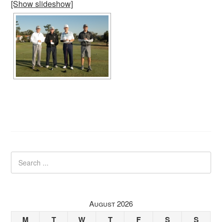
[Show slideshow]
August 2026
M
T
W
T
F
S
S