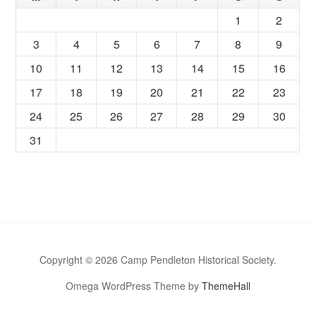
1
2
3
4
5
6
7
8
9
10
11
12
13
14
15
16
17
18
19
20
21
22
23
24
25
26
27
28
29
30
31
Copyright © 2026 Camp Pendleton Historical Society.
Omega WordPress Theme by
ThemeHall