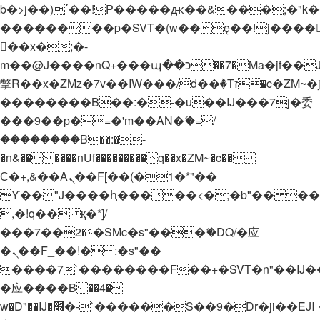
b�>j��)΄��!P�����ԫ��&���;�"k��B�
��������p�SVT�(w��ę��!j����
��x�;�-
m��@J����nQ+���պ��כ��7�Ma�jf��J��ͱ4j���Ѳ�
撆R��x�ZMz�7v��IW���/d��ٞ�Тז�c�ZM~�ji�� ߒ��sQz�����Ԡ��DW��3�De�n"��M�+/
��������B��:�-�u��IJ���7j�委
���9��p�=�'m��AN�ޭ�=/
��������B��:�-
�n&������nUf���������q��x�ZM~�
c��
Ϲ�+,&��Ὰܢ��F[��(�1�*"��
ϒ��"J����ԧ�����<�;�b"�� ���"j���
,�!q�� қ�*]/
���؝�2��7�SMc�s"���ޭ�DQ/�应
�ܢ��F_��!� :�s"��
����7`��������F��+�SVT�n"��IJ�
�应����B ��4�
w�D"��IJ�׭�-`������S��9�Dr�ji��EJ߅��gJ�