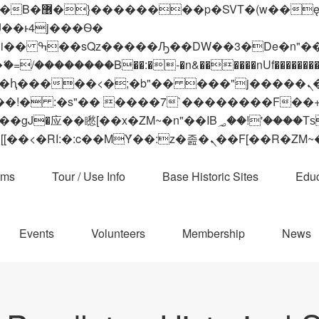
 ��x�;�-
��������B��:�-�n&������nUf���������
��ϐܢ��F[��x�ZMz�G�� %嬩�/c��������[[��<�RI:�:c��MΎ��:z�졾�ܢ��F[
ams
Tour / Use Info
Base Historic Sites
Educ
Events
Volunteers
Membership
News