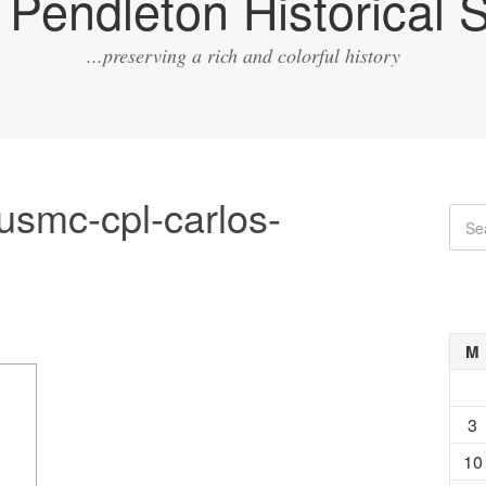
Pendleton Historical S
...preserving a rich and colorful history
usmc-cpl-carlos-
M
3
10