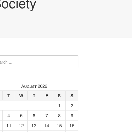
ociety
August 2026
T
W
T
F
S
S
1
2
4
5
6
7
8
9
11
12
13
14
15
16