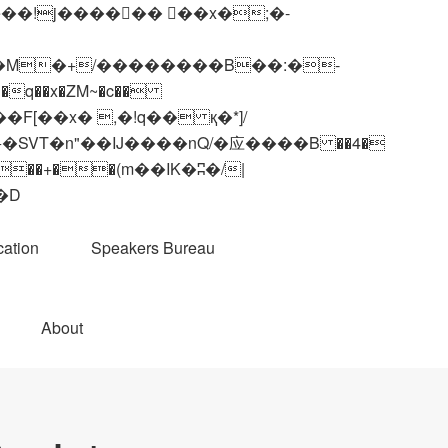
q��x�ZM~�
c��
��R�ZM~�D
ation
Speakers Bureau
About