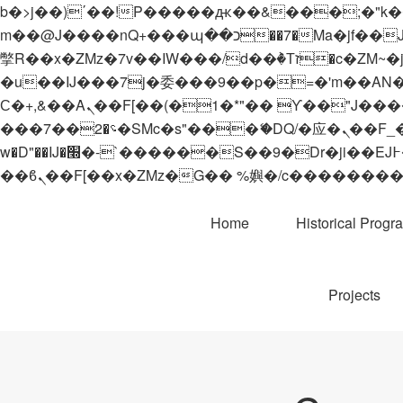
b�>j��)΄��!P�����ԫ��&���;�"k��B�޶�}��������p�SVT�(w��ę��!j������
m��@J����nQ+���պ��כ��7�Ma�jf��J��ͱ4j���Ѳ�
撆R��x�ZMz�7v��IW���/d��ٞ�Тז�c�ZM~�ji�� ߒ��sQz�����Ԡ��DW��3�De�n"��M�+/��������B��:�-
�u��IJ���7j�委���9��p�=�'m��AN�ޭ�=/
Ϲ�+,&��Ὰܢ��F[��(�1�*"�� ϒ��"J����ԧ�����<�;�b"�� ���"j�����ܢ��F[��x� ,�!q�� қ�*]/
���؝�2��7�SMc�s"���ޭ�DQ/�应�ܢ��F_��!� :�s"�� ����7`��������F��+�SVT�n"��IJ����nQ/�应����B ��4�
w�D"��IJ�׭�-`������S��9�Dr�ji��EJ߅��gJ�应��矁[��x�ZM~�n"��IB؃��!'����Тѕ��+��(m��IK�ʭ�/|
Home
Historical Progr
Projects