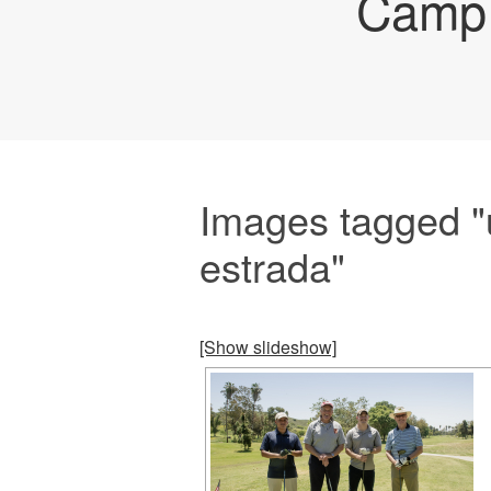
Camp 
Images tagged "
estrada"
[Show slideshow]