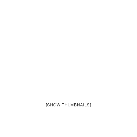
[SHOW THUMBNAILS]