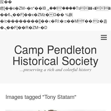
应��
矁[��x�ZM~�n"��IB؃��!'����Тѕ��+��(m��IK�ʭ�/|
��ϐܢ��F[��x�ZMz�G�� %嬩
�/c��������[[��<�RI:�:c��MΎ��:z�졾
�ܢ��F[��R�ZM~�D
Camp Pendleton
Historical Society
...preserving a rich and colorful history
Images tagged "Tony Statam"