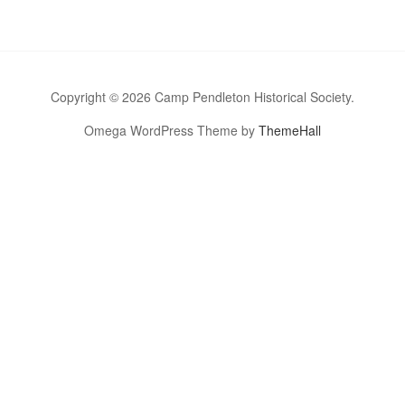
Copyright © 2026 Camp Pendleton Historical Society.
Omega WordPress Theme by
ThemeHall