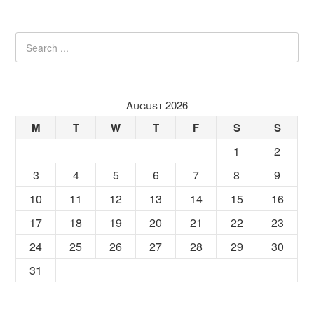
August 2026
M
T
W
T
F
S
S
1
2
3
4
5
6
7
8
9
10
11
12
13
14
15
16
17
18
19
20
21
22
23
24
25
26
27
28
29
30
31