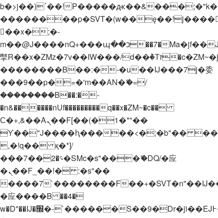
b�>j��)΄��!P�����ԫ��&���;�"k��B�
��������p�SVT�(w��ę��!j����
��x�;�-
m��@J����nQ+���պ��כ��7�Ma�jf��J��ͱ4j���Ѳ�
撆R��x�ZMz�7v��IW���/d��ٞ�Тז�c�ZM~�ji�� ߒ��sQz�����Ԡ��DW��3�De�n"��M�+/
��������B��:�-�u��IJ���7j�委
���9��p�=�'m��AN�ޭ�=/
��������B��:�-
�n&������nUf���������q��x�ZM~�
c��
Ϲ�+,&��Ὰܢ��F[��(�1�*"��
ϒ��"J����ԧ�����<�;�b"�� ���"j���
,�!q�� қ�*]/
���؝�2��7�SMc�s"���ޭ�DQ/�应
�ܢ��F_��!� :�s"��
����7`��������F��+�SVT�n"��IJ�
�应����B ��4�
w�D"��IJ�׭�-`������S��9�Dr�ji��EJ߅��gJ�