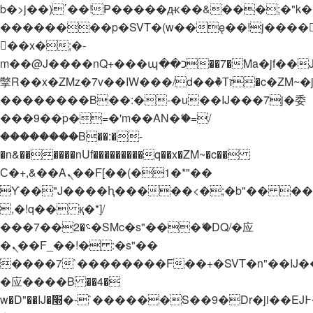
b�>j��)΄��!P�����ԫ��&���;�"k��B�
��������p�SVT�(w��ę��!j����
��x�;�-
m��@J����nQ+���պ��כ��7�Ma�jf��J��ͱ4j���Ѳ�
撆R��x�ZMz�7v��IW���/d��ٞ�Тז�c�ZM~�ji�� ߒ��sQz�����Ԡ��DW��3�De�n"��M�+/
��������B��:�-�u��IJ���7j�委
���9��p�=�'m��AN�ޭ�=/
��������B��:�-
�n&������nUf���������q��x�ZM~�
c��
Ϲ�+,&��Ὰܢ��F[��(�1�*"��
ϒ��"J����ԧ�����<�;�b"�� ���"j���
,�!q�� қ�*]/
���؝�2��7�SMc�s"���ޭ�DQ/�应
�ܢ��F_��!� :�s"��
����7`��������F��+�SVT�n"��IJ�
�应����B ��4�
w�D"��IJ�׭�-`������S��9�Dr�ji��EJ߅��gJ�