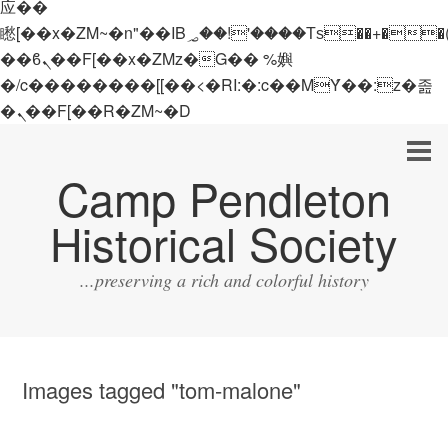
应��
矁[��x�ZM~�n"��IB؃��!'����Тѕ��+��(m��IK�ʭ�/|
��ϐܢ��F[��x�ZMz�G�� %嬩
�/c��������[[��<�RI:�:c��MΎ��:z�졾
�ܢ��F[��R�ZM~�D
Camp Pendleton
Historical Society
...preserving a rich and colorful history
Images tagged "tom-malone"