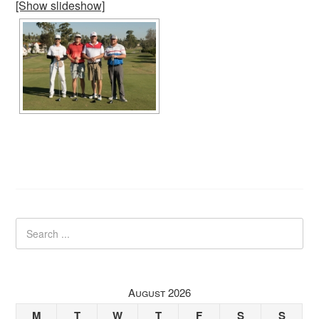
[Show slideshow]
August 2026
M
T
W
T
F
S
S