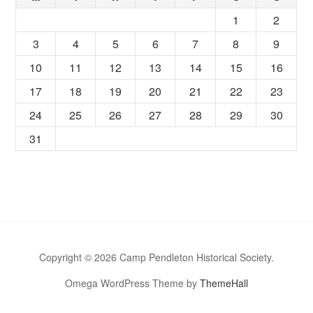
1
2
3
4
5
6
7
8
9
10
11
12
13
14
15
16
17
18
19
20
21
22
23
24
25
26
27
28
29
30
31
Copyright © 2026 Camp Pendleton Historical Society.
Omega WordPress Theme by
ThemeHall