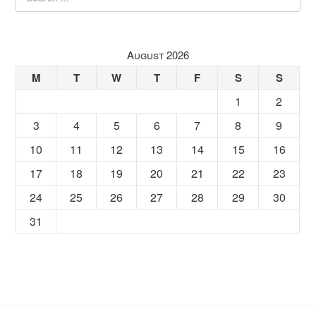
August 2026
M
T
W
T
F
S
S
1
2
3
4
5
6
7
8
9
10
11
12
13
14
15
16
17
18
19
20
21
22
23
24
25
26
27
28
29
30
31