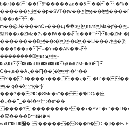
b�>j��)΄��!P�����ԫ��&���;�"k��B�
��������p�SVT�(w��ę��!j����
��x�;�-
m��@J����nQ+���պ��כ��7�Ma�jf��J��ͱ4j���Ѳ�
撆R��x�ZMz�7v��IW���/d��ٞ�Тז�c�ZM~�ji�� ߒ��sQz�����Ԡ��DW��3�De�n"��M�+/
��������B��:�-�u��IJ���7j�委
���9��p�=�'m��AN�ޭ�=/
��������B��:�-
�n&������nUf���������q��x�ZM~�
c��
Ϲ�+,&��Ὰܢ��F[��(�1�*"��
ϒ��"J����ԧ�����<�;�b"�� ���"j���
,�!q�� қ�*]/
���؝�2��7�SMc�s"���ޭ�DQ/�应
�ܢ��F_��!� :�s"��
����7`��������F��+�SVT�n"��IJ�
�应����B ��4�
w�D"��IJ�׭�-`������S��9�Dr�ji��EJ߅��gJ�