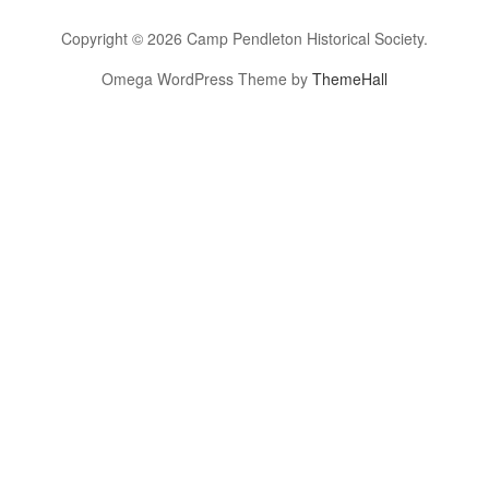
Copyright © 2026 Camp Pendleton Historical Society.
Omega WordPress Theme by
ThemeHall