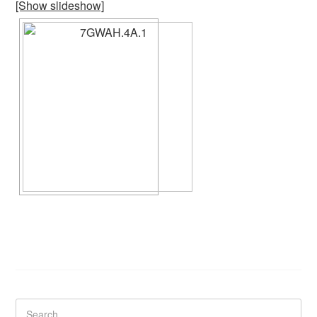
[Show slideshow]