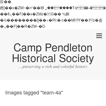
应��
矁[��x�ZM~�n"��IB؃��!'����Тѕ��+��(m��IK�ʭ�/|
��ϐܢ��F[��x�ZMz�G�� %嬩
�/c��������[[��<�RI:�:c��MΎ��:z�졾
�ܢ��F[��R�ZM~�D
Camp Pendleton
Historical Society
...preserving a rich and colorful history
Images tagged "team-4a"