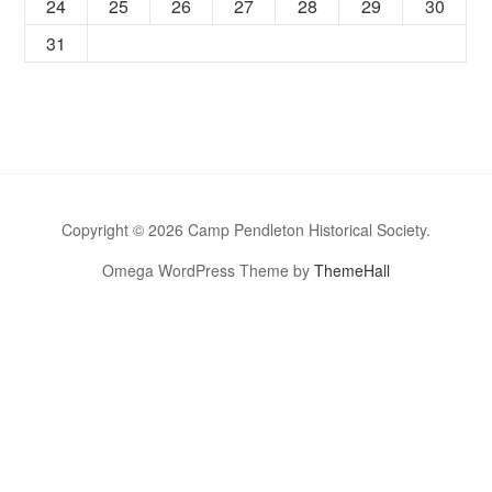
24
25
26
27
28
29
30
31
Copyright © 2026 Camp Pendleton Historical Society.
Omega WordPress Theme by
ThemeHall