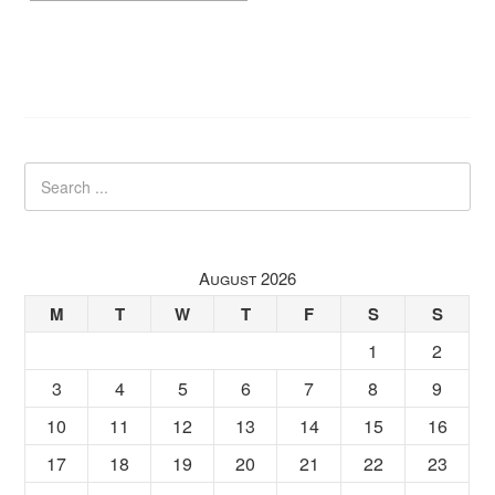
August 2026
M
T
W
T
F
S
S
1
2
3
4
5
6
7
8
9
10
11
12
13
14
15
16
17
18
19
20
21
22
23