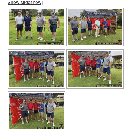
[Show slideshow]