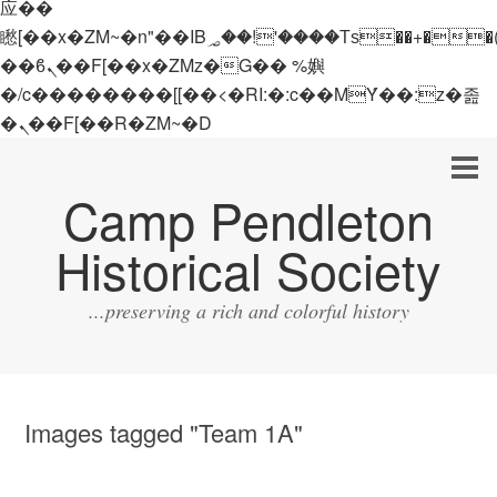
应��
矁[��x�ZM~�n"��IB؃��!'����Тѕ��+��(m��IK�ʭ�/|
��ϐܢ��F[��x�ZMz�G�� %嬩
�/c��������[[��<�RI:�:c��MΎ��:z�졾
�ܢ��F[��R�ZM~�D
Camp Pendleton
Historical Society
...preserving a rich and colorful history
Images tagged "Team 1A"