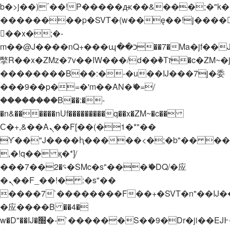
b�>j��)΄��!P�����ԫ��&���;�"k��B�
��������p�SVT�(w��ę��!j����
��x�;�-
m��@J����nQ+���պ��כ��7�Ma�jf��J��ͱ4j���Ѳ�
撆R��x�ZMz�7v��IW���/d��ٞ�Тז�c�ZM~�ji�� ߒ��sQz�����Ԡ��DW��3�De�n"��M�+/
��������B��:�-�u��IJ���7j�委
���9��p�=�'m��AN�ޭ�=/
��������B��:�-
�n&������nUf���������q��x�ZM~�
c��
Ϲ�+,&��Ὰܢ��F[��(�1�*"��
ϒ��"J����ԧ�����<�;�b"�� ���"j���
,�!q�� қ�*]/
���؝�2��7�SMc�s"���ޭ�DQ/�应
�ܢ��F_��!� :�s"��
����7`��������F��+�SVT�n"��IJ�
�应����B ��4�
w�D"��IJ�׭�-`������S��9�Dr�ji��EJ߅��gJ�