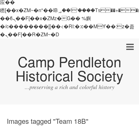
应��
矁[��x�ZM~�n"��IB؃��!'����Тѕ��+��(m��IK�ʭ�/|
��ϐܢ��F[��x�ZMz�G�� %嬩
�/c��������[[��<�RI:�:c��MΎ��:z�졾
�ܢ��F[��R�ZM~�D
Camp Pendleton
Historical Society
...preserving a rich and colorful history
Images tagged "Team 18B"