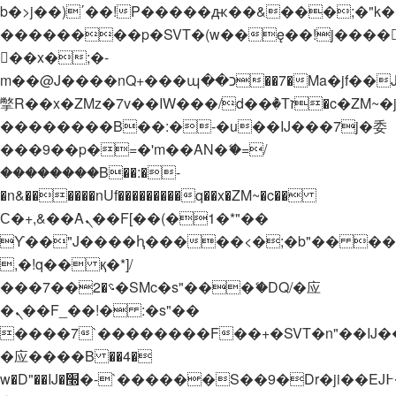
b�>j��)΄��!P�����ԫ��&���;�"k��B�
��������p�SVT�(w��ę��!j����
��x�;�-
m��@J����nQ+���պ��כ��7�Ma�jf��J��ͱ4j���Ѳ�
撆R��x�ZMz�7v��IW���/d��ٞ�Тז�c�ZM~�ji�� ߒ��sQz�����Ԡ��DW��3�De�n"��M�+/
��������B��:�-�u��IJ���7j�委
���9��p�=�'m��AN�ޭ�=/
��������B��:�-
�n&������nUf���������q��x�ZM~�
c��
Ϲ�+,&��Ὰܢ��F[��(�1�*"��
ϒ��"J����ԧ�����<�;�b"�� ���"j���
,�!q�� қ�*]/
���؝�2��7�SMc�s"���ޭ�DQ/�应
�ܢ��F_��!� :�s"��
����7`��������F��+�SVT�n"��IJ�
�应����B ��4�
w�D"��IJ�׭�-`������S��9�Dr�ji��EJ߅��gJ�