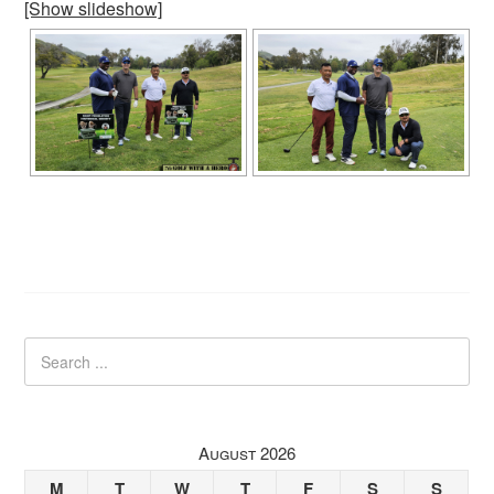
[Show slideshow]
August 2026
M
T
W
T
F
S
S