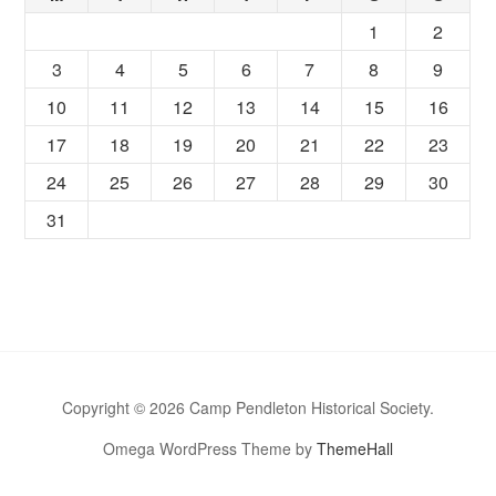
1
2
3
4
5
6
7
8
9
10
11
12
13
14
15
16
17
18
19
20
21
22
23
24
25
26
27
28
29
30
31
Copyright © 2026 Camp Pendleton Historical Society.
Omega WordPress Theme by
ThemeHall