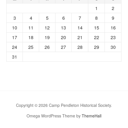
1
2
3
4
5
6
7
8
9
10
11
12
13
14
15
16
17
18
19
20
21
22
23
24
25
26
27
28
29
30
31
Copyright © 2026 Camp Pendleton Historical Society.
Omega WordPress Theme by
ThemeHall