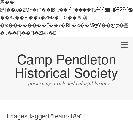
应��
矁[��x�ZM~�n"��IB؃��!'����Тѕ��+��(m��IK�ʭ�/|
��ϐܢ��F[��x�ZMz�G�� %嬩
�/c��������[[��<�RI:�:c��MΎ��:z�졾
�ܢ��F[��R�ZM~�D
Camp Pendleton
Historical Society
...preserving a rich and colorful history
Images tagged "team-18a"