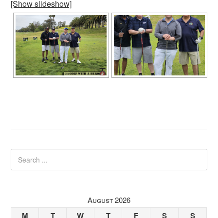
[Show slideshow]
August 2026
M
T
W
T
F
S
S