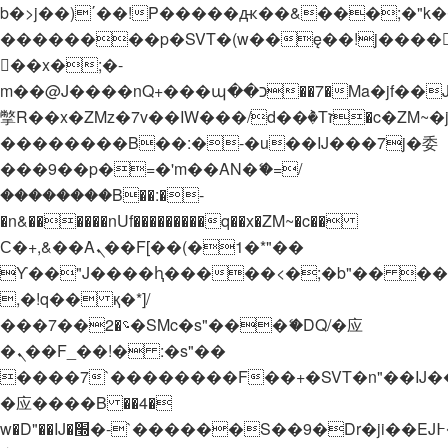
b�>j��)΄��!P�����ԫ��&���;�"k��B�
��������p�SVT�(w��ę��!j����
��x�;�-
m��@J����nQ+���պ��כ��7�Ma�jf��J��ͱ4j���Ѳ�
撆R��x�ZMz�7v��IW���/d��ٞ�Тז�c�ZM~�ji�� ߒ��sQz�����Ԡ��DW��3�De�n"��M�+/
��������B��:�-�u��IJ���7j�委
���9��p�=�'m��AN�ޭ�=/
��������B��:�-
�n&������nUf���������q��x�ZM~�
c��
Ϲ�+,&��Ὰܢ��F[��(�1�*"��
ϒ��"J����ԧ�����<�;�b"�� ���"j���
,�!q�� қ�*]/
���؝�2��7�SMc�s"���ޭ�DQ/�应
�ܢ��F_��!� :�s"��
����7`��������F��+�SVT�n"��IJ�
�应����B ��4�
w�D"��IJ�׭�-`������S��9�Dr�ji��EJ߅��gJ�