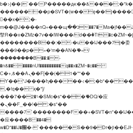
b�>j��)΄��!P�����ԫ��&���;�"k��B�
��������p�SVT�(w��ę��!j����
��x�;�-
m��@J����nQ+���պ��כ��7�Ma�jf��J��ͱ4j���Ѳ�
撆R��x�ZMz�7v��IW���/d��ٞ�Тז�c�ZM~�ji�� ߒ��sQz�����Ԡ��DW��3�De�n"��M�+/
��������B��:�-�u��IJ���7j�委
���9��p�=�'m��AN�ޭ�=/
��������B��:�-
�n&������nUf���������q��x�ZM~�
c��
Ϲ�+,&��Ὰܢ��F[��(�1�*"��
ϒ��"J����ԧ�����<�;�b"�� ���"j���
,�!q�� қ�*]/
���؝�2��7�SMc�s"���ޭ�DQ/�应
�ܢ��F_��!� :�s"��
����7`��������F��+�SVT�n"��IJ�
�应����B ��4�
w�D"��IJ�׭�-`������S��9�Dr�ji��EJ߅��gJ�