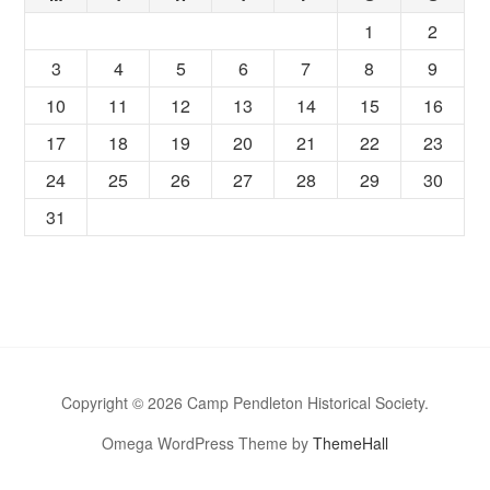
1
2
3
4
5
6
7
8
9
10
11
12
13
14
15
16
17
18
19
20
21
22
23
24
25
26
27
28
29
30
31
Copyright © 2026 Camp Pendleton Historical Society.
Omega WordPress Theme by
ThemeHall