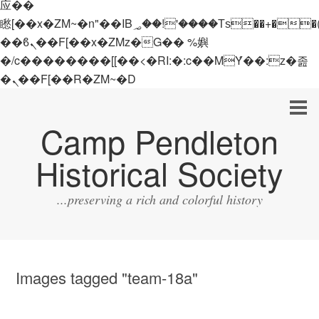
应��
矁[��x�ZM~�n"��IB؃��!'����Тѕ��+��(m��IK�ʭ�/|
��ϐܢ��F[��x�ZMz�G�� %嬩
�/c��������[[��<�RI:�:c��MΎ��:z�졾
�ܢ��F[��R�ZM~�D
Camp Pendleton
Historical Society
...preserving a rich and colorful history
Images tagged "team-18a"