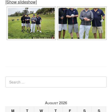
[Show slideshow]
August 2026
M
T
W
T
F
S
S