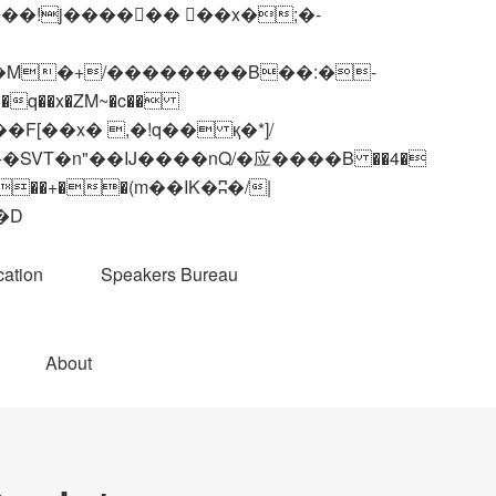
q��x�ZM~�
c��
��R�ZM~�D
ation
Speakers Bureau
About