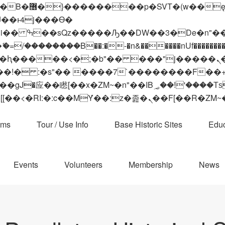
 ��x�;�-
��������B��:�-�n&������nUf���������
��ϐܢ��F[��x�ZMz�G�� %嬩�/c��������[[��<�RI:�:c��MΎ��:z�졾�ܢ��F[
ams
Tour / Use Info
Base Historic Sites
Educ
Events
Volunteers
Membership
News