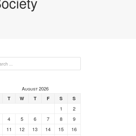
ociety
August 2026
T
W
T
F
S
S
1
2
4
5
6
7
8
9
11
12
13
14
15
16