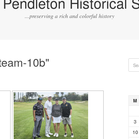
Pendleton Historical S
...preserving a rich and colorful history
team-10b"
M
3
10