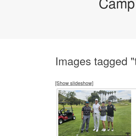
Camp 
Images tagged "
[Show slideshow]