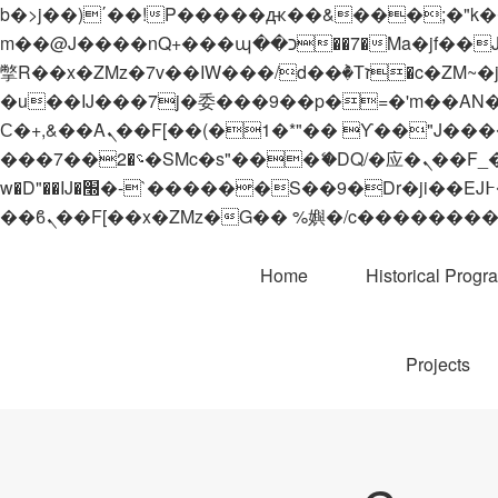
b�>j��)΄��!P�����ԫ��&���;�"k��B�޶�}��������p�SVT�(w��ę��!j������
m��@J����nQ+���պ��כ��7�Ma�jf��J��ͱ4j���Ѳ�
撆R��x�ZMz�7v��IW���/d��ٞ�Тז�c�ZM~�ji�� ߒ��sQz�����Ԡ��DW��3�De�n"��M�+/��������B��:�-
�u��IJ���7j�委���9��p�=�'m��AN�ޭ�=/
Ϲ�+,&��Ὰܢ��F[��(�1�*"�� ϒ��"J����ԧ�����<�;�b"�� ���"j�����ܢ��F[��x� ,�!q�� қ�*]/
���؝�2��7�SMc�s"���ޭ�DQ/�应�ܢ��F_��!� :�s"�� ����7`��������F��+�SVT�n"��IJ����nQ/�应����B ��4�
w�D"��IJ�׭�-`������S��9�Dr�ji��EJ߅��gJ�应��矁[��x�ZM~�n"��IB؃��!'����Тѕ��+��(m��IK�ʭ�/|
Home
Historical Progr
Projects