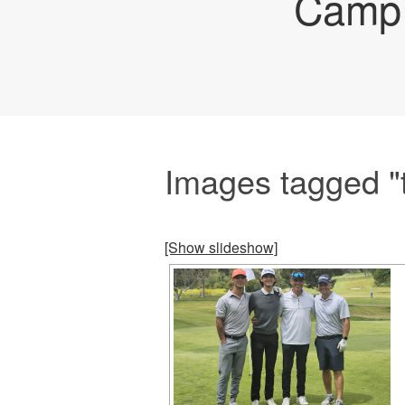
Camp 
Images tagged "
[Show slideshow]