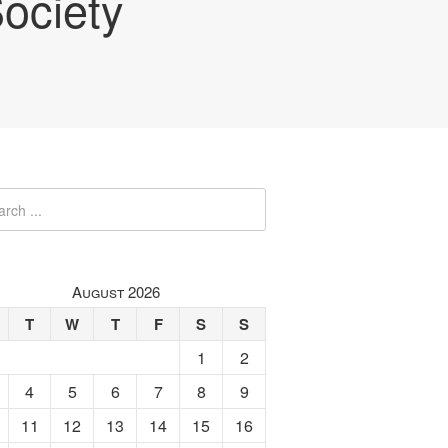
ociety
August 2026
T
W
T
F
S
S
1
2
4
5
6
7
8
9
11
12
13
14
15
16