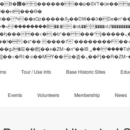
 ��x�;�-
��������B��:�-�n&������nUf���������
��ϐܢ��F[��x�ZMz�G�� %嬩�/c��������[[��<�RI:�:c��MΎ��:z�졾�ܢ��F[
ams
Tour / Use Info
Base Historic Sites
Educ
Events
Volunteers
Membership
News