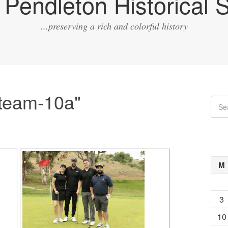
Pendleton Historical S
...preserving a rich and colorful history
team-10a"
M
3
10