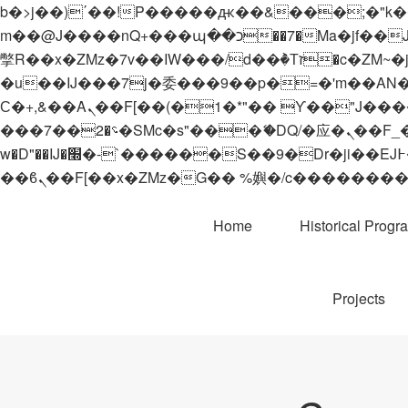
b�>j��)΄��!P�����ԫ��&���;�"k��B�޶�}��������p�SVT�(w��ę��!j������
m��@J����nQ+���պ��כ��7�Ma�jf��J��ͱ4j���Ѳ�
撆R��x�ZMz�7v��IW���/d��ٞ�Тז�c�ZM~�ji�� ߒ��sQz�����Ԡ��DW��3�De�n"��M�+/��������B��:�-
�u��IJ���7j�委���9��p�=�'m��AN�ޭ�=/
Ϲ�+,&��Ὰܢ��F[��(�1�*"�� ϒ��"J����ԧ�����<�;�b"�� ���"j�����ܢ��F[��x� ,�!q�� қ�*]/
���؝�2��7�SMc�s"���ޭ�DQ/�应�ܢ��F_��!� :�s"�� ����7`��������F��+�SVT�n"��IJ����nQ/�应����B ��4�
w�D"��IJ�׭�-`������S��9�Dr�ji��EJ߅��gJ�应��矁[��x�ZM~�n"��IB؃��!'����Тѕ��+��(m��IK�ʭ�/|
Home
Historical Progr
Projects