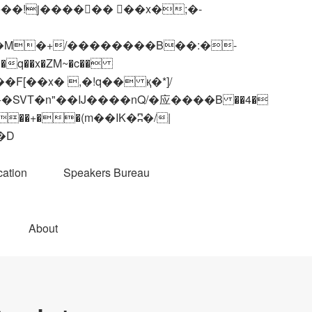
q��x�ZM~�
c��
��R�ZM~�D
ation
Speakers Bureau
About