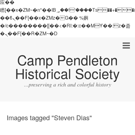
应��
矁[��x�ZM~�n"��IB؃��!'����Тѕ��+��(m��IK�ʭ�/|
��ϐܢ��F[��x�ZMz�G�� %嬩
�/c��������[[��<�RI:�:c��MΎ��:z�졾
�ܢ��F[��R�ZM~�D
Camp Pendleton
Historical Society
...preserving a rich and colorful history
Images tagged "Steven Dias"