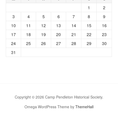
1
2
3
4
5
6
7
8
9
10
11
12
13
14
15
16
17
18
19
20
21
22
23
24
25
26
27
28
29
30
31
Copyright © 2026 Camp Pendleton Historical Society.
Omega WordPress Theme by
ThemeHall