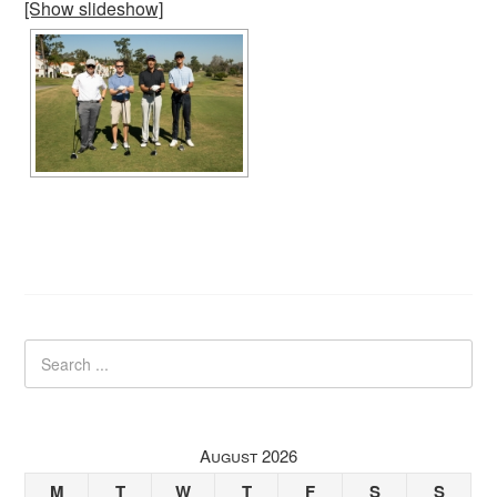
[Show slideshow]
August 2026
M
T
W
T
F
S
S