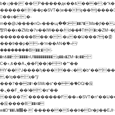
b�>j��)΄��!P�����ԫ��&���;�"k��B�
��������p�SVT�(w��ę��!j����
��x�;�-
m��@J����nQ+���պ��כ��7�Ma�jf��J��ͱ4j���Ѳ�
撆R��x�ZMz�7v��IW���/d��ٞ�Тז�c�ZM~�ji�� ߒ��sQz�����Ԡ��DW��3�De�n"��M�+/
��������B��:�-�u��IJ���7j�委
���9��p�=�'m��AN�ޭ�=/
��������B��:�-
�n&������nUf���������q��x�ZM~�
c��
Ϲ�+,&��Ὰܢ��F[��(�1�*"��
ϒ��"J����ԧ�����<�;�b"�� ���"j���
,�!q�� қ�*]/
���؝�2��7�SMc�s"���ޭ�DQ/�应
�ܢ��F_��!� :�s"��
����7`��������F��+�SVT�n"��IJ�
�应����B ��4�
w�D"��IJ�׭�-`������S��9�Dr�ji��EJ߅��gJ�