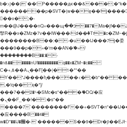
b�>j��)΄��!P�����ԫ��&���;�"k��B�
��������p�SVT�(w��ę��!j����
��x�;�-
m��@J����nQ+���պ��כ��7�Ma�jf��J��ͱ4j���Ѳ�
撆R��x�ZMz�7v��IW���/d��ٞ�Тז�c�ZM~�ji�� ߒ��sQz�����Ԡ��DW��3�De�n"��M�+/
��������B��:�-�u��IJ���7j�委
���9��p�=�'m��AN�ޭ�=/
��������B��:�-
�n&������nUf���������q��x�ZM~�
c��
Ϲ�+,&��Ὰܢ��F[��(�1�*"��
ϒ��"J����ԧ�����<�;�b"�� ���"j���
,�!q�� қ�*]/
���؝�2��7�SMc�s"���ޭ�DQ/�应
�ܢ��F_��!� :�s"��
����7`��������F��+�SVT�n"��IJ�
�应����B ��4�
w�D"��IJ�׭�-`������S��9�Dr�ji��EJ߅��gJ�