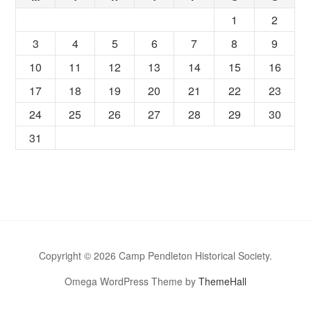
1
2
3
4
5
6
7
8
9
10
11
12
13
14
15
16
17
18
19
20
21
22
23
24
25
26
27
28
29
30
31
Copyright © 2026 Camp Pendleton Historical Society.
Omega WordPress Theme by
ThemeHall