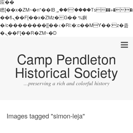
应��
矁[��x�ZM~�n"��IB؃��!'����Тѕ��+��(m��IK�ʭ�/|
��ϐܢ��F[��x�ZMz�G�� %嬩
�/c��������[[��<�RI:�:c��MΎ��:z�졾
�ܢ��F[��R�ZM~�D
Camp Pendleton
Historical Society
...preserving a rich and colorful history
Images tagged "simon-leja"