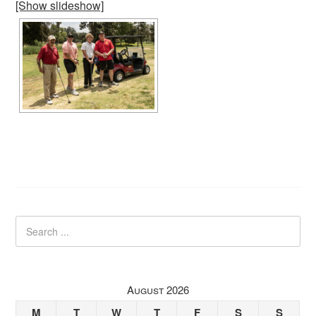
[Show slideshow]
August 2026
M
T
W
T
F
S
S