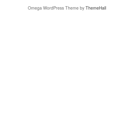
Omega WordPress Theme by
ThemeHall