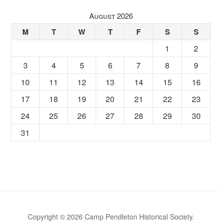
August 2026
M
T
W
T
F
S
S
1
2
3
4
5
6
7
8
9
10
11
12
13
14
15
16
17
18
19
20
21
22
23
24
25
26
27
28
29
30
31
Copyright © 2026 Camp Pendleton Historical Society.