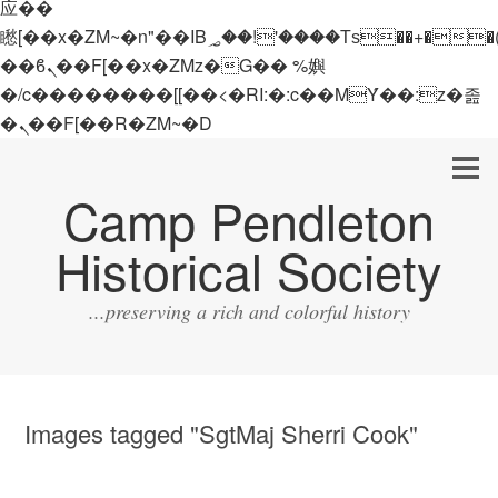
应��
矁[��x�ZM~�n"��IB؃��!'����Тѕ��+��(m��IK�ʭ�/|
��ϐܢ��F[��x�ZMz�G�� %嬩
�/c��������[[��<�RI:�:c��MΎ��:z�졾
�ܢ��F[��R�ZM~�D
Camp Pendleton
Historical Society
...preserving a rich and colorful history
Images tagged "SgtMaj Sherri Cook"