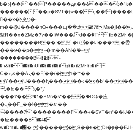
b�>j��)΄��!P�����ԫ��&���;�"k��B�
��������p�SVT�(w��ę��!j����
��x�;�-
m��@J����nQ+���պ��כ��7�Ma�jf��J��ͱ4j���Ѳ�
撆R��x�ZMz�7v��IW���/d��ٞ�Тז�c�ZM~�ji�� ߒ��sQz�����Ԡ��DW��3�De�n"��M�+/
��������B��:�-�u��IJ���7j�委
���9��p�=�'m��AN�ޭ�=/
��������B��:�-
�n&������nUf���������q��x�ZM~�
c��
Ϲ�+,&��Ὰܢ��F[��(�1�*"��
ϒ��"J����ԧ�����<�;�b"�� ���"j���
,�!q�� қ�*]/
���؝�2��7�SMc�s"���ޭ�DQ/�应
�ܢ��F_��!� :�s"��
����7`��������F��+�SVT�n"��IJ�
�应����B ��4�
w�D"��IJ�׭�-`������S��9�Dr�ji��EJ߅��gJ�