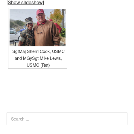
[Show slideshow]
SgtMaj Sherri Cook, USMC
and MGySgt Mike Lewis,
USMC (Ret)