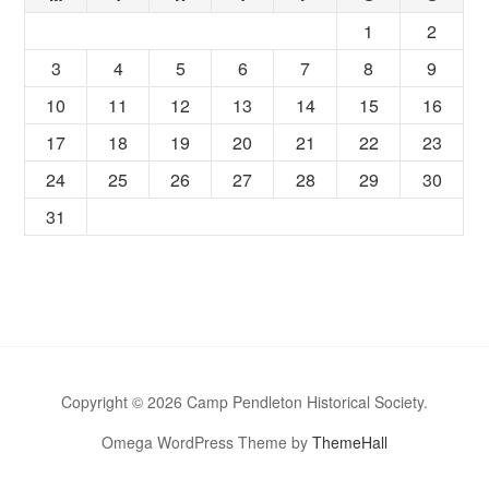
1
2
3
4
5
6
7
8
9
10
11
12
13
14
15
16
17
18
19
20
21
22
23
24
25
26
27
28
29
30
31
Copyright © 2026 Camp Pendleton Historical Society.
Omega WordPress Theme by
ThemeHall