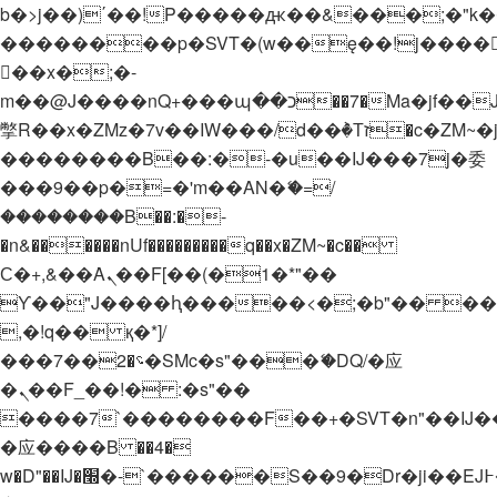
b�>j��)΄��!P�����ԫ��&���;�"k��B�
��������p�SVT�(w��ę��!j����
��x�;�-
m��@J����nQ+���պ��כ��7�Ma�jf��J��ͱ4j���Ѳ�
撆R��x�ZMz�7v��IW���/d��ٞ�Тז�c�ZM~�ji�� ߒ��sQz�����Ԡ��DW��3�De�n"��M�+/
��������B��:�-�u��IJ���7j�委
���9��p�=�'m��AN�ޭ�=/
��������B��:�-
�n&������nUf���������q��x�ZM~�
c��
Ϲ�+,&��Ὰܢ��F[��(�1�*"��
ϒ��"J����ԧ�����<�;�b"�� ���"j���
,�!q�� қ�*]/
���؝�2��7�SMc�s"���ޭ�DQ/�应
�ܢ��F_��!� :�s"��
����7`��������F��+�SVT�n"��IJ�
�应����B ��4�
w�D"��IJ�׭�-`������S��9�Dr�ji��EJ߅��gJ�