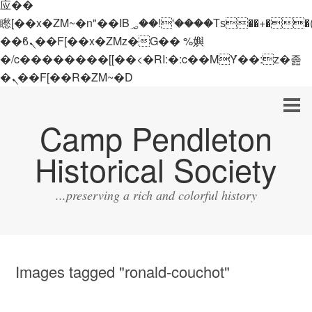
应��
矁[��x�ZM~�n"��IB؃��!'����Тѕ��+��(m��IK�ʭ�/|
��ϐܢ��F[��x�ZMz�G�� %嬩
�/c��������[[��<�RI:�:c��MΎ��:z�졾
�ܢ��F[��R�ZM~�D
Camp Pendleton
Historical Society
...preserving a rich and colorful history
Images tagged "ronald-couchot"