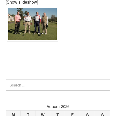
[Show slideshow]
August 2026
M
T
W
T
F
S
S