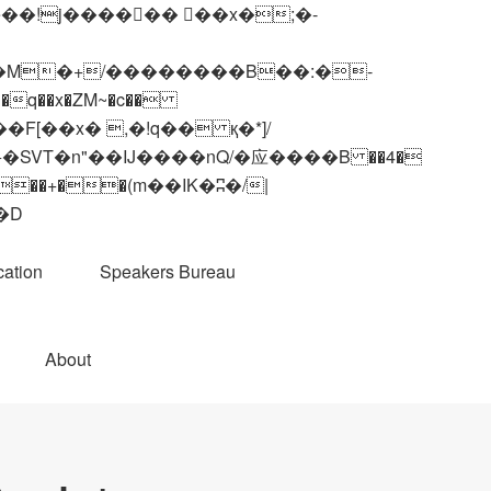
q��x�ZM~�
c��
��R�ZM~�D
ation
Speakers Bureau
About