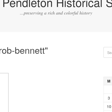
Pendleton Historical S
...preserving a rich and colorful history
rob-bennett"
M
3
10