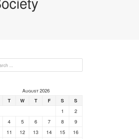
ociety
August 2026
T
W
T
F
S
S
1
2
4
5
6
7
8
9
11
12
13
14
15
16