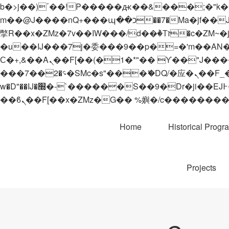
b�>j��)΄��!P�����ԫ��&���;�"k��B�޶�}��������p�SVT�(w��ę��!j������
m��@J����nQ+���պ��כ��7�Ma�jf��J��ͱ4j���Ѳ�
撆R��x�ZMz�7v��IW���/d��ٞ�Тז�c�ZM~�ji�� ߒ��sQz�����Ԡ��DW��3�De�n"��M�+/��������B��:�-
�u��IJ���7j�委���9��p�=�'m��AN�ޭ�=/
Ϲ�+,&��Ὰܢ��F[��(�1�*"�� ϒ��"J����ԧ�����<�;�b"�� ���"j�����ܢ��F[��x� ,�!q�� қ�*]/
���؝�2��7�SMc�s"���ޭ�DQ/�应�ܢ��F_��!� :�s"�� ����7`��������F��+�SVT�n"��IJ����nQ/�应����B ��4�
w�D"��IJ�׭�-`������S��9�Dr�ji��EJ߅��gJ�应��矁[��x�ZM~�n"��IB؃��!'����Тѕ��+��(m��IK�ʭ�/|
Home
Historical Progr
Projects