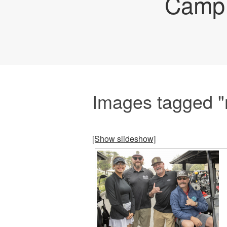
Camp 
Images tagged "
[Show slideshow]