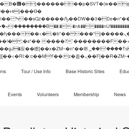
 ��x�;�-
��������B��:�-�n&������nUf���������
��ϐܢ��F[��x�ZMz�G�� %嬩�/c��������[[��<�RI:�:c��MΎ��:z�졾�ܢ��F[
ams
Tour / Use Info
Base Historic Sites
Educ
Events
Volunteers
Membership
News