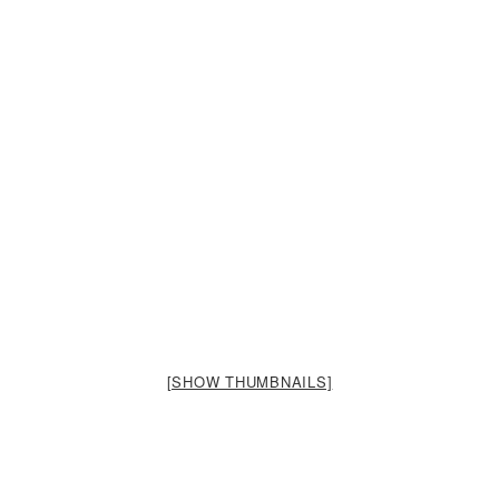
[SHOW THUMBNAILS]