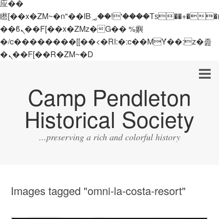
应��
矁[��x�ZM~�n"��IB؃��!'����Тѕ��+��(m��IK�ʭ�/|
��ϐܢ��F[��x�ZMz�G�� %嬩
�/c��������[[��<�RI:�:c��MΎ��:z�졾
�ܢ��F[��R�ZM~�D
Camp Pendleton
Historical Society
...preserving a rich and colorful history
Images tagged "omni-la-costa-resort"