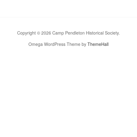
Copyright © 2026 Camp Pendleton Historical Society.
Omega WordPress Theme by
ThemeHall