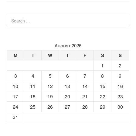
August 2026
M
T
W
T
F
S
S
1
2
3
4
5
6
7
8
9
10
11
12
13
14
15
16
17
18
19
20
21
22
23
24
25
26
27
28
29
30
31