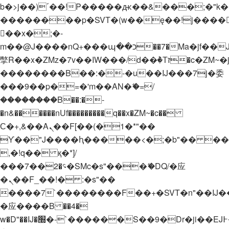
b�>j��)΄��!P�����ԫ��&���;�"k��B�
��������p�SVT�(w��ę��!j����
��x�;�-
m��@J����nQ+���պ��כ��7�Ma�jf��J��ͱ4j���Ѳ�
撆R��x�ZMz�7v��IW���/d��ٞ�Тז�c�ZM~�ji�� ߒ��sQz�����Ԡ��DW��3�De�n"��M�+/
��������B��:�-�u��IJ���7j�委
���9��p�=�'m��AN�ޭ�=/
��������B��:�-
�n&������nUf���������q��x�ZM~�
c��
Ϲ�+,&��Ὰܢ��F[��(�1�*"��
ϒ��"J����ԧ�����<�;�b"�� ���"j���
,�!q�� қ�*]/
���؝�2��7�SMc�s"���ޭ�DQ/�应
�ܢ��F_��!� :�s"��
����7`��������F��+�SVT�n"��IJ�
�应����B ��4�
w�D"��IJ�׭�-`������S��9�Dr�ji��EJ߅��gJ�