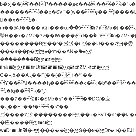
b�>j��)΄��!P�����ԫ��&���;�"k��B�
��������p�SVT�(w��ę��!j����
��x�;�-
m��@J����nQ+���պ��כ��7�Ma�jf��J��ͱ4j���Ѳ�
撆R��x�ZMz�7v��IW���/d��ٞ�Тז�c�ZM~�ji�� ߒ��sQz�����Ԡ��DW��3�De�n"��M�+/
��������B��:�-�u��IJ���7j�委
���9��p�=�'m��AN�ޭ�=/
��������B��:�-
�n&������nUf���������q��x�ZM~�
c��
Ϲ�+,&��Ὰܢ��F[��(�1�*"��
ϒ��"J����ԧ�����<�;�b"�� ���"j���
,�!q�� қ�*]/
���؝�2��7�SMc�s"���ޭ�DQ/�应
�ܢ��F_��!� :�s"��
����7`��������F��+�SVT�n"��IJ�
�应����B ��4�
w�D"��IJ�׭�-`������S��9�Dr�ji��EJ߅��gJ�