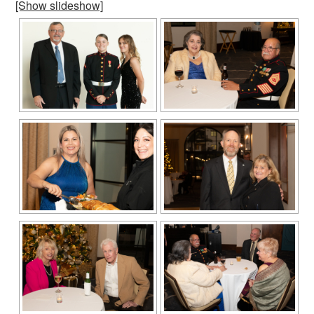
[Show slideshow]