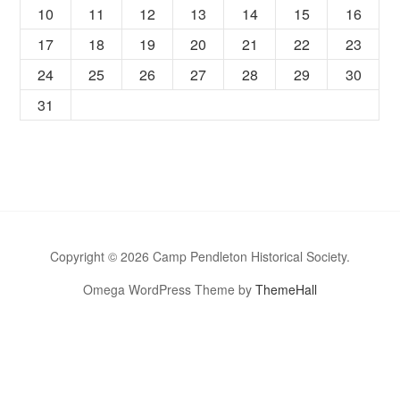
10
11
12
13
14
15
16
17
18
19
20
21
22
23
24
25
26
27
28
29
30
31
Copyright © 2026 Camp Pendleton Historical Society.
Omega WordPress Theme by
ThemeHall