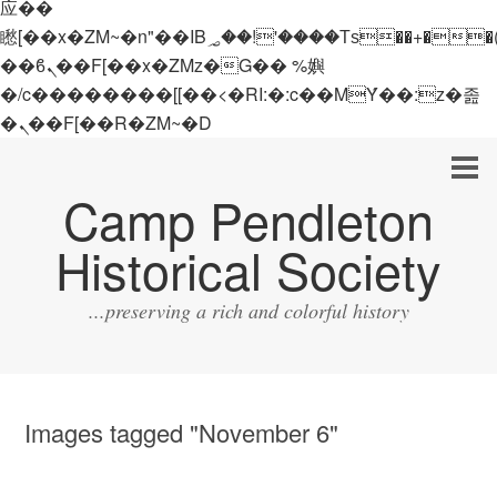
应��
矁[��x�ZM~�n"��IB؃��!'����Тѕ��+��(m��IK�ʭ�/|
��ϐܢ��F[��x�ZMz�G�� %嬩
�/c��������[[��<�RI:�:c��MΎ��:z�졾
�ܢ��F[��R�ZM~�D
Camp Pendleton
Historical Society
...preserving a rich and colorful history
Images tagged "November 6"