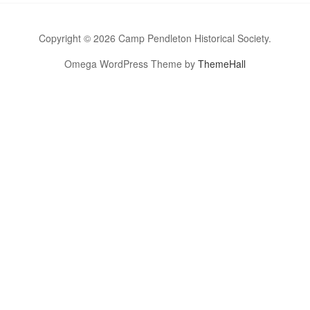
Copyright © 2026 Camp Pendleton Historical Society.
Omega WordPress Theme by
ThemeHall