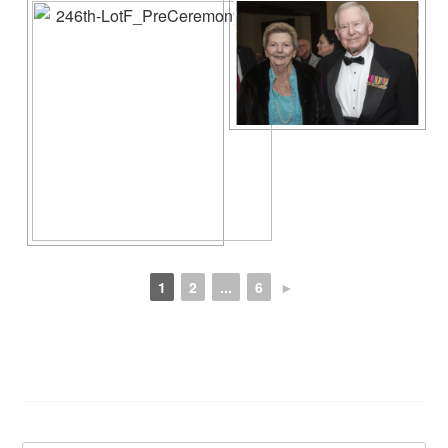
1
2
...
6
►