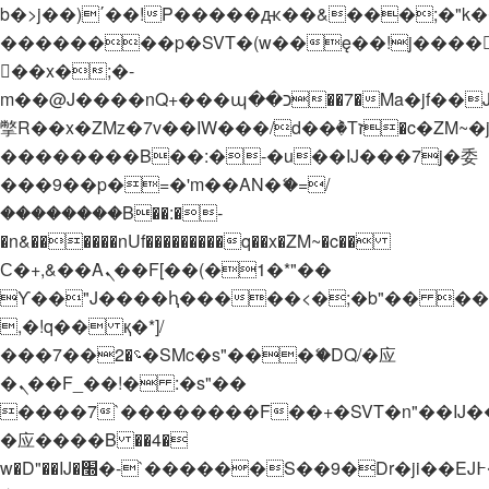
b�>j��)΄��!P�����ԫ��&���;�"k��B�
��������p�SVT�(w��ę��!j����
��x�;�-
m��@J����nQ+���պ��כ��7�Ma�jf��J��ͱ4j���Ѳ�
撆R��x�ZMz�7v��IW���/d��ٞ�Тז�c�ZM~�ji�� ߒ��sQz�����Ԡ��DW��3�De�n"��M�+/
��������B��:�-�u��IJ���7j�委
���9��p�=�'m��AN�ޭ�=/
��������B��:�-
�n&������nUf���������q��x�ZM~�
c��
Ϲ�+,&��Ὰܢ��F[��(�1�*"��
ϒ��"J����ԧ�����<�;�b"�� ���"j���
,�!q�� қ�*]/
���؝�2��7�SMc�s"���ޭ�DQ/�应
�ܢ��F_��!� :�s"��
����7`��������F��+�SVT�n"��IJ�
�应����B ��4�
w�D"��IJ�׭�-`������S��9�Dr�ji��EJ߅��gJ�