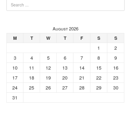
August 2026
M
T
W
T
F
S
S
1
2
3
4
5
6
7
8
9
10
11
12
13
14
15
16
17
18
19
20
21
22
23
24
25
26
27
28
29
30
31