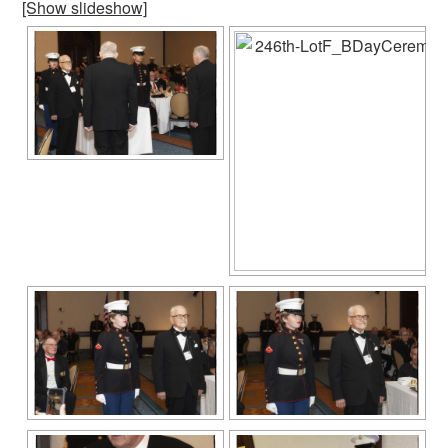
[Show slideshow]