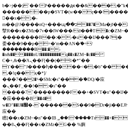
b�>j��)΄��!P�����ԫ��&���;�"k��B
��������p�SVT�(w��ę��!j���
��x�;�-
m��@J����nQ+���պ��כ��7�Ma�jf��J��ͱ4j���Ѳ�
撆R��x�ZMz�7v��IW���/d��ٞ�Тז�c�ZM~�ji�� ߒ��sQz�����Ԡ��DW��3�De�n"��M�+/
��������B��:�-�u��IJ���7j�
委���9��p�=�'m��AN�ޭ�=/
��������B��:�-
�n&������nUf���������q��x�ZM~�
c��
Ϲ�+,&��Ὰܢ��F[��(�1�*"��
ϒ��"J����ԧ�����<�;�b"�� ���"j��
,�!q�� қ�*]/
���؝�2��7�SMc�s"���ޭ�DQ/�应
�ܢ��F_��!� :�s"��
����7`��������F��+�SVT�n"��IJ�
�应����B ��4�
w�D"��IJ�׭�-`������S��9�Dr�ji��EJ߅��gJ�
应��
矁[��x�ZM~�n"��IB؃��!'����Тѕ��+��(m��IK�ʭ�/|
��ϐܢ��F[��x�ZMz�G�� %嬩