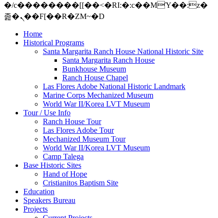
�/c��������[[��<�RI:�:c��MΎ��:z�
졾�ܢ��F[��R�ZM~�D
Home
Historical Programs
Santa Margarita Ranch House National Historic Site
Santa Margarita Ranch House
Bunkhouse Museum
Ranch House Chapel
Las Flores Adobe National Historic Landmark
Marine Corps Mechanized Museum
World War II/Korea LVT Museum
Tour / Use Info
Ranch House Tour
Las Flores Adobe Tour
Mechanized Museum Tour
World War II/Korea LVT Museum
Camp Talega
Base Historic Sites
Hand of Hope
Cristianitos Baptism Site
Education
Speakers Bureau
Projects
Current Projects