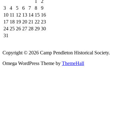
1
2
3
4
5
6
7
8
9
10
11
12
13
14
15
16
17
18
19
20
21
22
23
24
25
26
27
28
29
30
31
Copyright © 2026 Camp Pendleton Historical Society.
Omega WordPress Theme by
ThemeHall