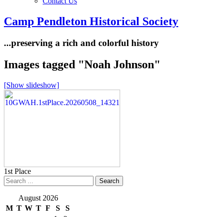
Contact Us
Camp Pendleton Historical Society
...preserving a rich and colorful history
Images tagged "Noah Johnson"
[Show slideshow]
1st Place
August 2026
M
T
W
T
F
S
S