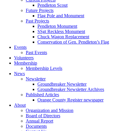
Pendleton Scout
Future Projects
Flag Pole and Monument
Past Projects
Pendleton Monument
SSgt Reckless Monument
Chuck Wagon Replacement
Conservation of Gen. Pendleton’s Flag
Events
Past Events
Volunteers
Membership
Membership Levels
News
Newsletter
Groundbreaker Newsletter
Groundbreaker Newsletter Archives
Published Articles
Orange County Register newspaper
About
Organization and Mission
Board of Directors
Annual Report
Documents