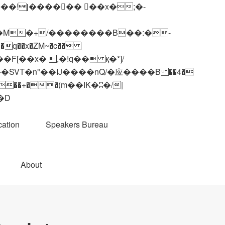
q��x�ZM~�
c��
��R�ZM~�D
ation
Speakers Bureau
About