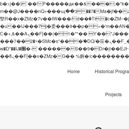
b�>j��)΄��!P�����ԫ��&���;�"k��B�޶�}��������p�SVT�(w��ę��!j������
m��@J����nQ+���պ��כ��7�Ma�jf��J��ͱ4j���Ѳ�
撆R��x�ZMz�7v��IW���/d��ٞ�Тז�c�ZM~�ji�� ߒ��sQz�����Ԡ��DW��3�De�n"��M�+/��������B��:�-
�u��IJ���7j�委���9��p�=�'m��AN�ޭ�=/
Ϲ�+,&��Ὰܢ��F[��(�1�*"�� ϒ��"J����ԧ�����<�;�b"�� ���"j�����ܢ��F[��x� ,�!q�� қ�*]/
���؝�2��7�SMc�s"���ޭ�DQ/�应�ܢ��F_��!� :�s"�� ����7`��������F��+�SVT�n"��IJ����nQ/�应����B ��4�
w�D"��IJ�׭�-`������S��9�Dr�ji��EJ߅��gJ�应��矁[��x�ZM~�n"��IB؃��!'����Тѕ��+��(m��IK�ʭ�/|
Home
Historical Progr
Projects