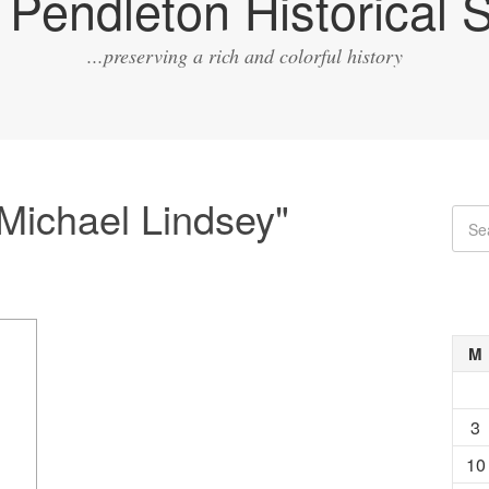
Pendleton Historical S
...preserving a rich and colorful history
Michael Lindsey"
M
3
10