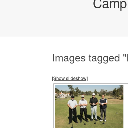
Camp 
Images tagged "
[Show slideshow]