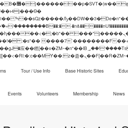
 ��x�;�-
��������B��:�-�n&������nUf���������
��ϐܢ��F[��x�ZMz�G�� %嬩�/c��������[[��<�RI:�:c��MΎ��:z�졾�ܢ��F[
ams
Tour / Use Info
Base Historic Sites
Educ
Events
Volunteers
Membership
News