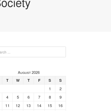
ociety
August 2026
T
W
T
F
S
S
1
2
4
5
6
7
8
9
11
12
13
14
15
16