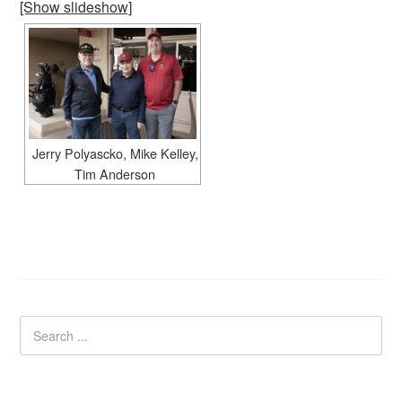
[Show slideshow]
Jerry Polyascko, Mike Kelley,
Tim Anderson