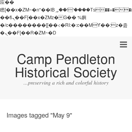
应��
矁[��x�ZM~�n"��IB؃��!'����Тѕ��+��(m��IK�ʭ�/|
��ϐܢ��F[��x�ZMz�G�� %嬩
�/c��������[[��<�RI:�:c��MΎ��:z�졾
�ܢ��F[��R�ZM~�D
Camp Pendleton
Historical Society
...preserving a rich and colorful history
Images tagged "May 9"