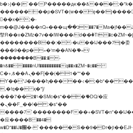
b�>j��)΄��!P�����ԫ��&���;�"k��B�
��������p�SVT�(w��ę��!j����
��x�;�-
m��@J����nQ+���պ��כ��7�Ma�jf��J��ͱ4j���Ѳ�
撆R��x�ZMz�7v��IW���/d��ٞ�Тז�c�ZM~�ji�� ߒ��sQz�����Ԡ��DW��3�De�n"��M�+/
��������B��:�-�u��IJ���7j�委
���9��p�=�'m��AN�ޭ�=/
��������B��:�-
�n&������nUf���������q��x�ZM~�
c��
Ϲ�+,&��Ὰܢ��F[��(�1�*"��
ϒ��"J����ԧ�����<�;�b"�� ���"j���
,�!q�� қ�*]/
���؝�2��7�SMc�s"���ޭ�DQ/�应
�ܢ��F_��!� :�s"��
����7`��������F��+�SVT�n"��IJ�
�应����B ��4�
w�D"��IJ�׭�-`������S��9�Dr�ji��EJ߅��gJ�