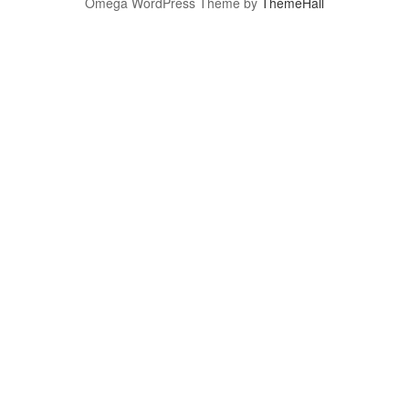
Omega WordPress Theme by
ThemeHall