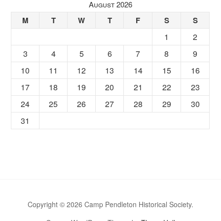
August 2026
M
T
W
T
F
S
S
1
2
3
4
5
6
7
8
9
10
11
12
13
14
15
16
17
18
19
20
21
22
23
24
25
26
27
28
29
30
31
Copyright © 2026 Camp Pendleton Historical Society.