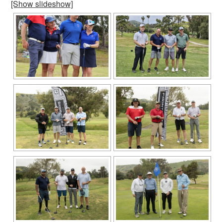
[Show slideshow]