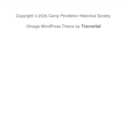
Copyright © 2026 Camp Pendleton Historical Society.
Omega WordPress Theme by
ThemeHall