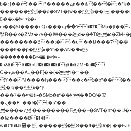
b�>j��)΄��!P�����ԫ��&���;�"k��B�
��������p�SVT�(w��ę��!j����
��x�;�-
m��@J����nQ+���պ��כ��7�Ma�jf��J��ͱ4j���Ѳ�
撆R��x�ZMz�7v��IW���/d��ٞ�Тז�c�ZM~�ji�� ߒ��sQz�����Ԡ��DW��3�De�n"��M�+/
��������B��:�-�u��IJ���7j�委
���9��p�=�'m��AN�ޭ�=/
��������B��:�-
�n&������nUf���������q��x�ZM~�
c��
Ϲ�+,&��Ὰܢ��F[��(�1�*"��
ϒ��"J����ԧ�����<�;�b"�� ���"j���
,�!q�� қ�*]/
���؝�2��7�SMc�s"���ޭ�DQ/�应
�ܢ��F_��!� :�s"��
����7`��������F��+�SVT�n"��IJ�
�应����B ��4�
w�D"��IJ�׭�-`������S��9�Dr�ji��EJ߅��gJ�