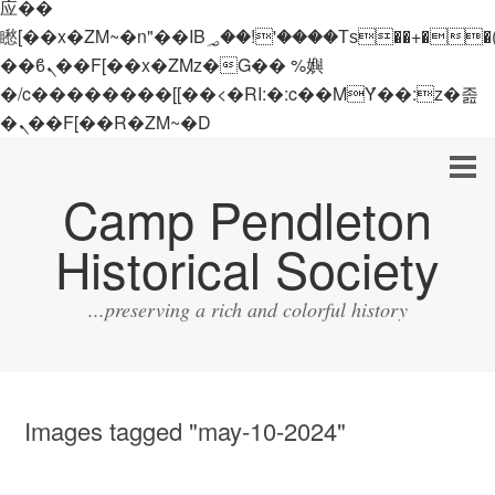
应��
矁[��x�ZM~�n"��IB؃��!'����Тѕ��+��(m��IK�ʭ�/|
��ϐܢ��F[��x�ZMz�G�� %嬩
�/c��������[[��<�RI:�:c��MΎ��:z�졾
�ܢ��F[��R�ZM~�D
Camp Pendleton
Historical Society
...preserving a rich and colorful history
Images tagged "may-10-2024"