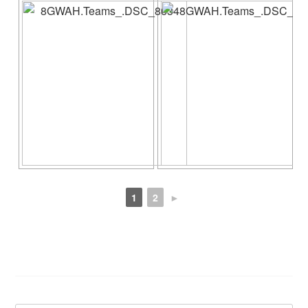
1
2
►