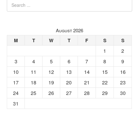
August 2026
M
T
W
T
F
S
S
1
2
3
4
5
6
7
8
9
10
11
12
13
14
15
16
17
18
19
20
21
22
23
24
25
26
27
28
29
30
31