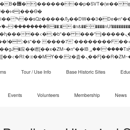
 ��x�;�-
��������B��:�-�n&������nUf���������
��ϐܢ��F[��x�ZMz�G�� %嬩�/c��������[[��<�RI:�:c��MΎ��:z�졾�ܢ��F[
ams
Tour / Use Info
Base Historic Sites
Educ
Events
Volunteers
Membership
News