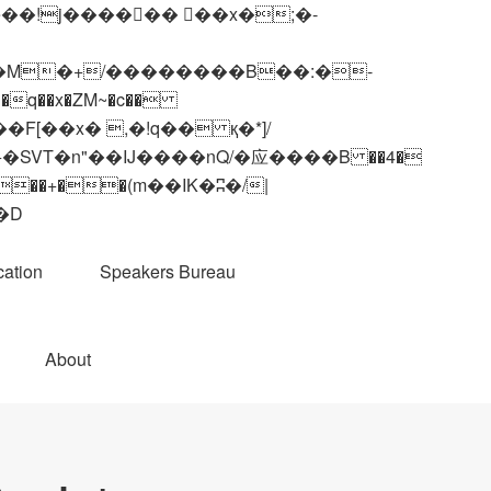
q��x�ZM~�
c��
��R�ZM~�D
ation
Speakers Bureau
About