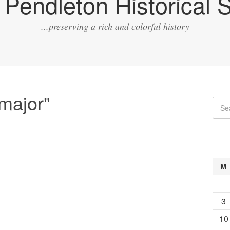
Pendleton Historical S
...preserving a rich and colorful history
major"
M
3
10