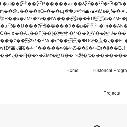
b�>j��)΄��!P�����ԫ��&���;�"k��B�޶�}��������p�SVT�(w��ę��!j������
m��@J����nQ+���պ��כ��7�Ma�jf��J��ͱ4j���Ѳ�
撆R��x�ZMz�7v��IW���/d��ٞ�Тז�c�ZM~�ji�� ߒ��sQz�����Ԡ��DW��3�De�n"��M�+/��������B��:�-
�u��IJ���7j�委���9��p�=�'m��AN�ޭ�=/
Ϲ�+,&��Ὰܢ��F[��(�1�*"�� ϒ��"J����ԧ�����<�;�b"�� ���"j�����ܢ��F[��x� ,�!q�� қ�*]/
���؝�2��7�SMc�s"���ޭ�DQ/�应�ܢ��F_��!� :�s"�� ����7`��������F��+�SVT�n"��IJ����nQ/�应����B ��4�
w�D"��IJ�׭�-`������S��9�Dr�ji��EJ߅��gJ�应��矁[��x�ZM~�n"��IB؃��!'����Тѕ��+��(m��IK�ʭ�/|
Home
Historical Progr
Projects