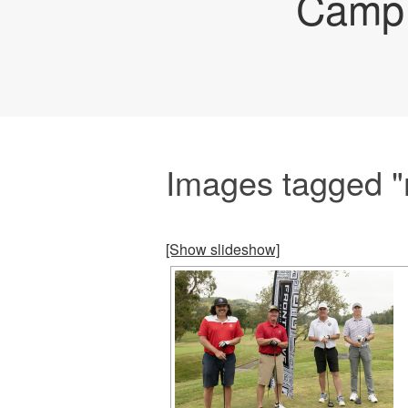
Camp 
Images tagged "
[Show slideshow]