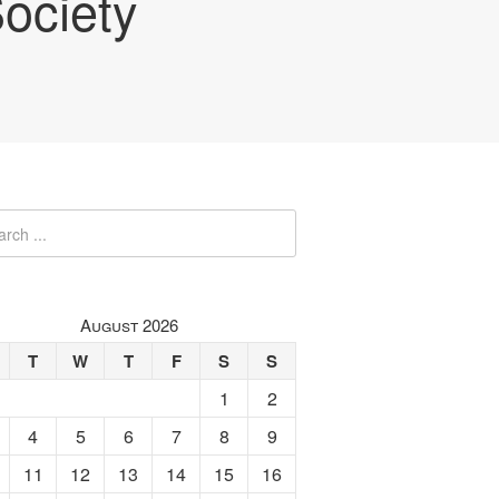
ociety
August 2026
T
W
T
F
S
S
1
2
4
5
6
7
8
9
11
12
13
14
15
16