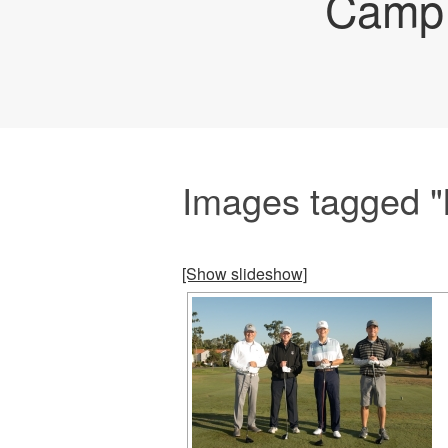
Camp 
Images tagged "
[Show slideshow]