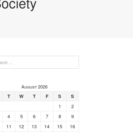
ociety
August 2026
T
W
T
F
S
S
1
2
4
5
6
7
8
9
11
12
13
14
15
16