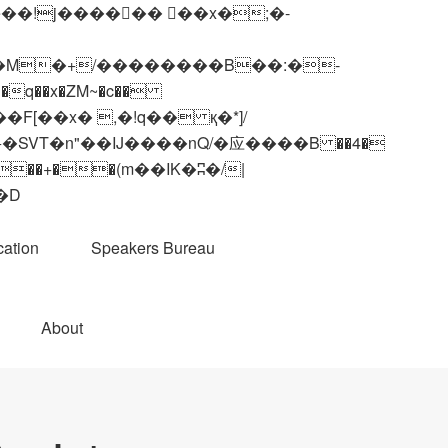
q��x�ZM~�
c��
��R�ZM~�D
ation
Speakers Bureau
About