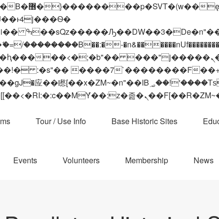
 ��x�;�-
��������B��:�-�n&������nUf���������
��ϐܢ��F[��x�ZMz�G�� %嬩�/c��������[[��<�RI:�:c��MΎ��:z�졾�ܢ��F[
ams
Tour / Use Info
Base Historic Sites
Educ
Events
Volunteers
Membership
News