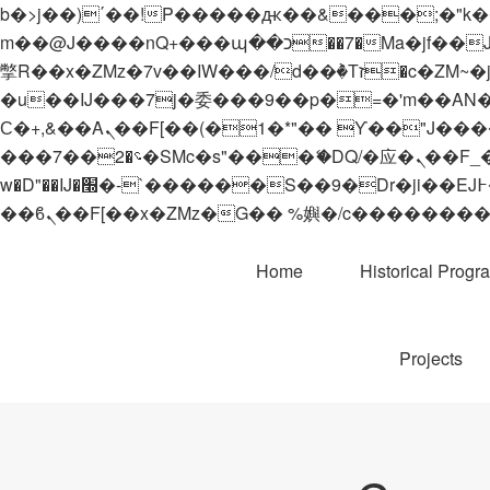
b�>j��)΄��!P�����ԫ��&���;�"k��B�޶�}��������p�SVT�(w��ę��!j������
m��@J����nQ+���պ��כ��7�Ma�jf��J��ͱ4j���Ѳ�
撆R��x�ZMz�7v��IW���/d��ٞ�Тז�c�ZM~�ji�� ߒ��sQz�����Ԡ��DW��3�De�n"��M�+/��������B��:�-
�u��IJ���7j�委���9��p�=�'m��AN�ޭ�=/
Ϲ�+,&��Ὰܢ��F[��(�1�*"�� ϒ��"J����ԧ�����<�;�b"�� ���"j�����ܢ��F[��x� ,�!q�� қ�*]/
���؝�2��7�SMc�s"���ޭ�DQ/�应�ܢ��F_��!� :�s"�� ����7`��������F��+�SVT�n"��IJ����nQ/�应����B ��4�
w�D"��IJ�׭�-`������S��9�Dr�ji��EJ߅��gJ�应��矁[��x�ZM~�n"��IB؃��!'����Тѕ��+��(m��IK�ʭ�/|
Home
Historical Progr
Projects