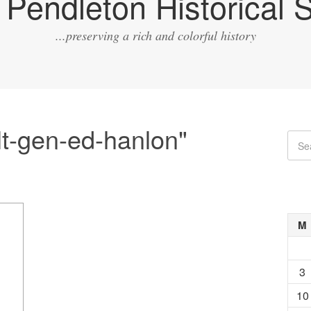
Pendleton Historical S
...preserving a rich and colorful history
lt-gen-ed-hanlon"
M
3
10