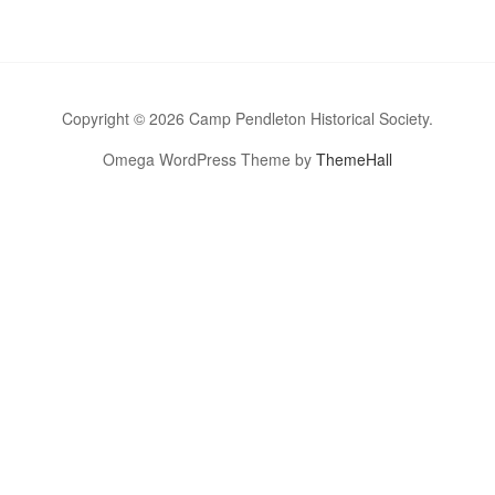
Copyright © 2026 Camp Pendleton Historical Society.
Omega WordPress Theme by
ThemeHall