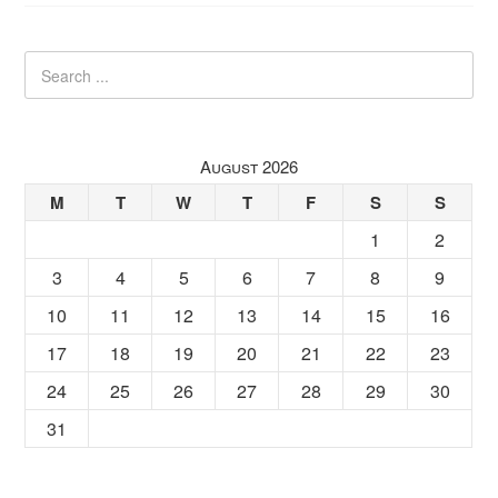
August 2026
M
T
W
T
F
S
S
1
2
3
4
5
6
7
8
9
10
11
12
13
14
15
16
17
18
19
20
21
22
23
24
25
26
27
28
29
30
31