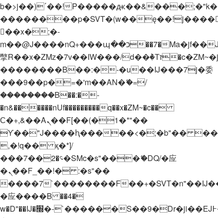
b�>j��)΄��!P�����ԫ��&���;�"k��B�
��������p�SVT�(w��ę��!j����
��x�;�-
m��@J����nQ+���պ��כ��7�Ma�jf��J��ͱ4j���Ѳ�
撆R��x�ZMz�7v��IW���/d��ٞ�Тז�c�ZM~�ji�� ߒ��sQz�����Ԡ��DW��3�De�n"��M�+/
��������B��:�-�u��IJ���7j�委
���9��p�=�'m��AN�ޭ�=/
��������B��:�-
�n&������nUf���������q��x�ZM~�
c��
Ϲ�+,&��Ὰܢ��F[��(�1�*"��
ϒ��"J����ԧ�����<�;�b"�� ���"j���
,�!q�� қ�*]/
���؝�2��7�SMc�s"���ޭ�DQ/�应
�ܢ��F_��!� :�s"��
����7`��������F��+�SVT�n"��IJ�
�应����B ��4�
w�D"��IJ�׭�-`������S��9�Dr�ji��EJ߅��gJ�