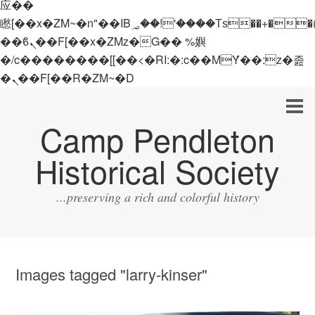
应��
矁[��x�ZM~�n"��IB؃��!'����Тѕ��+��(m��IK�ʭ�/|
��ϐܢ��F[��x�ZMz�G�� %嬩
�/c��������[[��<�RI:�:c��MΎ��:z�졾
�ܢ��F[��R�ZM~�D
Camp Pendleton
Historical Society
...preserving a rich and colorful history
Images tagged "larry-kinser"