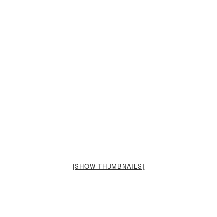
[SHOW THUMBNAILS]